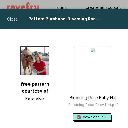
sign in
create an account
Pattern Purchase: Blooming Rose Baby Hat pattern by Kate Alvis
Close
Blooming Rose Baby Hat
by
Kate Alvis
Viewing As A Guest User.
What Am I Missing?
free pattern
courtesy of
Blooming Rose Baby Hat
Kate Alvis
Blooming Rose Baby Hat.pdf
download PDF