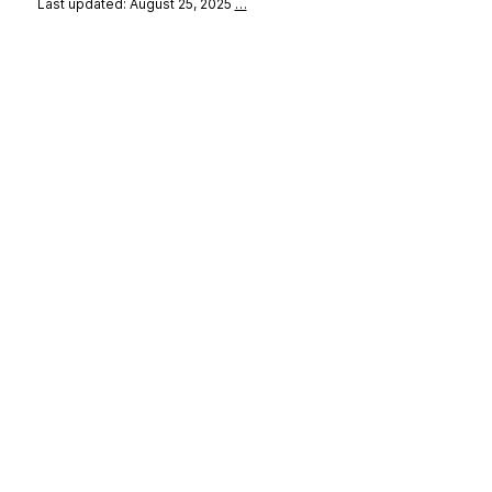
Last updated: August 25, 2025
…