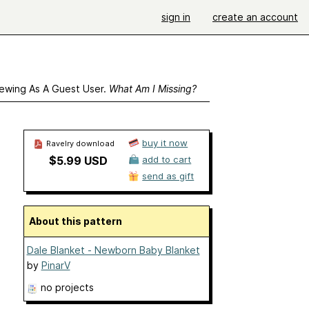
sign in
create an account
ewing As A Guest User.
What Am I Missing?
buy it now
Ravelry download
$5.99 USD
add to cart
send as gift
About this pattern
Dale Blanket - Newborn Baby Blanket
by
PinarV
no projects