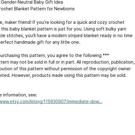
Gender-Neutral Baby Gift Idea
rochet Blanket Pattern for Newborns
, maker friend! If you’re looking for a quick and cozy crochet
 this baby blanket pattern is just for you. Using soft bulky yarn
le stitches, you’ll have a modern striped blanket ready in no time
erfect handmade gift for any little one.
purchasing this pattern, you agree to the following ***
tern may not be sold in full or in part. All reproduction, publication,
ibution of this pattern without permission of the copyright owner
ibited. However, products made using this pattern may be sold.
e information, see:
/www.etsy.com/listing/115930907/immediate-dow...