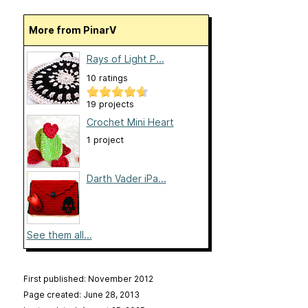
More from PinarV
Rays of Light P...
10 ratings
19 projects
Crochet Mini Heart
1 project
Darth Vader iPa...
See them all...
First published: November 2012
Page created: June 28, 2013