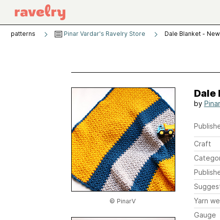
patterns
Pinar Vardar's Ravelry Store
Dale Blanket - Ne
Dale 
by
Pina
Publishe
Craft
Catego
Publish
Sugges
Yarn we
© PinarV
Gauge