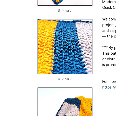
Modern 
Quick C
© PinarV
Welcome
project,
and simp
— the p
*** By 
This pat
or distr
is proh
© PinarV
For mor
https:/