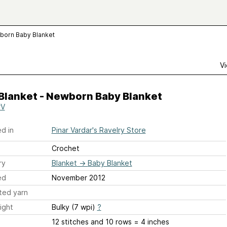
wborn Baby Blanket
Vi
Blanket - Newborn Baby Blanket
rV
d in
Pinar Vardar's Ravelry Store
Crochet
ry
Blanket
→
Baby Blanket
ed
November 2012
ted yarn
ight
Bulky (7 wpi)
?
12 stitches and 10 rows = 4 inches