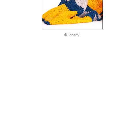
© PinarV