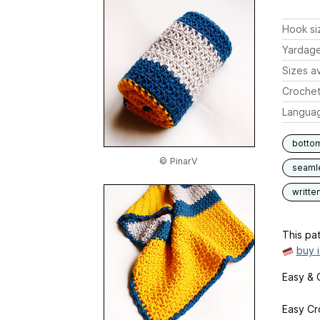
Hook si
Yardag
Sizes av
Crochet
Langua
botto
© PinarV
seaml
writte
This pat
buy 
Easy & 
Easy Cr