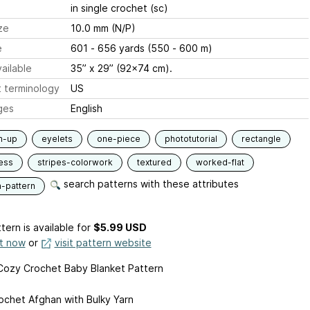
in single crochet (sc)
ze
10.0 mm (N/P)
e
601 - 656 yards (550 - 600 m)
ailable
35” x 29” (92x74 cm).
 terminology
US
ges
English
m-up
eyelets
one-piece
phototutorial
rectangle
ess
stripes-colorwork
textured
worked-flat
search patterns with these attributes
n-pattern
tern is available
for
$5.99 USD
it now
or
visit pattern website
Cozy Crochet Baby Blanket Pattern
ochet Afghan with Bulky Yarn