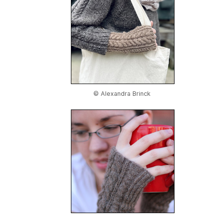
© Alexandra Brinck