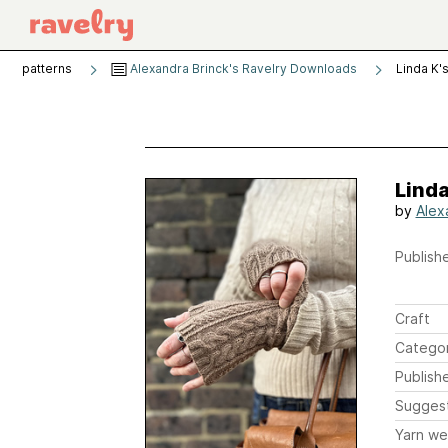
patterns
Alexandra Brinck's Ravelry Downloads
Linda K'
Linda
by
Alex
Publishe
Craft
Catego
Publish
Sugges
Yarn we