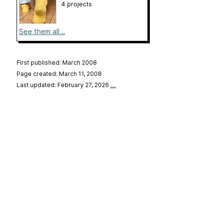
4 projects
See them all...
First published: March 2008
Page created: March 11, 2008
Last updated: February 27, 2026
…