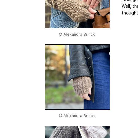
Well, t
thought
© Alexandra Brinck
© Alexandra Brinck