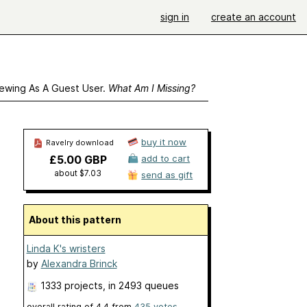
sign in
create an account
ewing As A Guest User.
What Am I Missing?
buy it now
Ravelry download
£5.00 GBP
add to cart
about $7.03
send as gift
About this pattern
Linda K's wristers
by
Alexandra Brinck
1333 projects
, in 2493 queues
overall rating of
4.4
from
435
votes