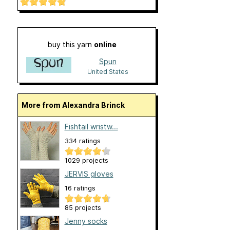
buy this yarn
online
Spun
United States
More from Alexandra Brinck
Fishtail wristw...
334 ratings
1029 projects
JERVIS gloves
16 ratings
85 projects
Jenny socks