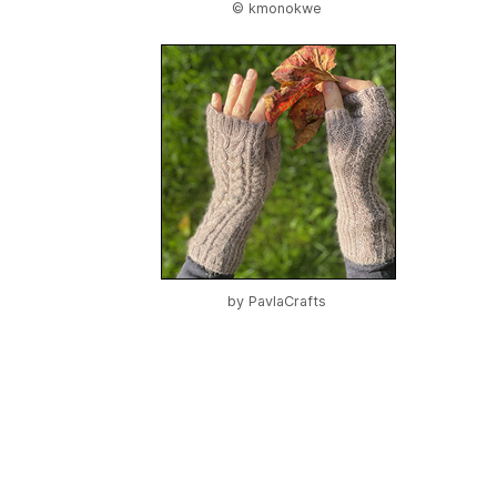
© kmonokwe
by
PavlaCrafts