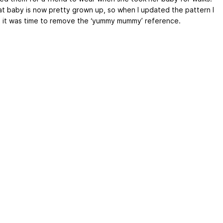
hat baby is now pretty grown up, so when I updated the pattern I
 it was time to remove the ‘yummy mummy’ reference.