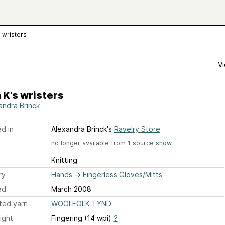
s wristers
Vi
 K's wristers
andra Brinck
d in
Alexandra Brinck's
Ravelry Store
no longer available from 1 source
show
Knitting
ry
Hands
→
Fingerless Gloves/Mitts
ed
March 2008
ted yarn
WOOLFOLK TYND
ight
Fingering (14 wpi)
?