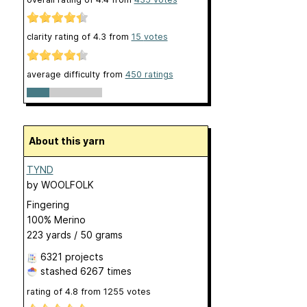
clarity rating of
4.3
from
15
votes
average difficulty from
450 ratings
About this yarn
TYND
by
WOOLFOLK
Fingering
100% Merino
223 yards / 50 grams
6321 projects
stashed
6267 times
rating of
4.8
from
1255
votes