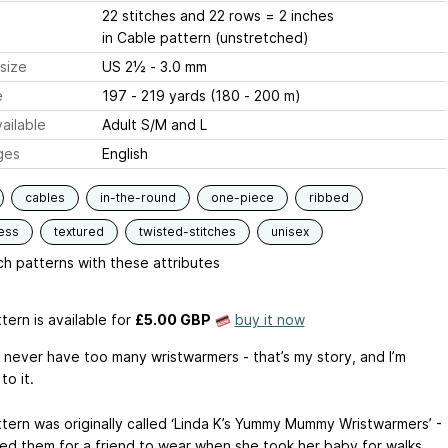
22 stitches and 22 rows = 2 inches
in Cable pattern (unstretched)
size
US 2½ - 3.0 mm
e
197 - 219 yards (180 - 200 m)
ailable
Adult S/M and L
ges
English
cables
in-the-round
one-piece
ribbed
ess
textured
twisted-stitches
unisex
h patterns with these attributes
tern is available
for
£5.00 GBP
buy it now
 never have too many wristwarmers - that’s my story, and I’m
to it.
ttern was originally called ‘Linda K’s Yummy Mummy Wristwarmers’ -
ned them for a friend to wear when she took her baby for walks.