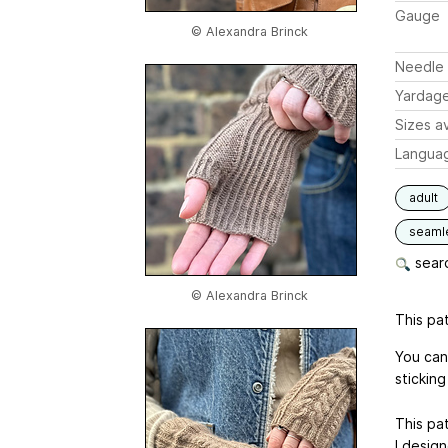
Gauge
© Alexandra Brinck
Needle 
Yardag
Sizes av
Langua
adult
seaml
searc
© Alexandra Brinck
This pat
You can
sticking 
This pa
I desig