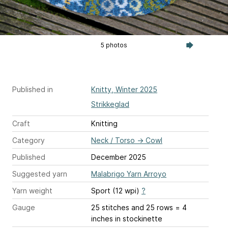
5 photos
Published in
Knitty, Winter 2025
Strikkeglad
Craft
Knitting
Category
Neck / Torso
→
Cowl
Published
December 2025
Suggested yarn
Malabrigo Yarn Arroyo
Yarn weight
Sport (12 wpi)
?
Gauge
25 stitches and 25 rows = 4
inches
in stockinette