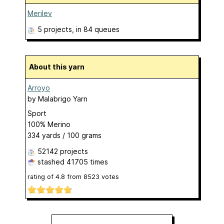
Merilev
5 projects
, in 84 queues
About this yarn
Arroyo
by
Malabrigo Yarn
Sport
100% Merino
334 yards / 100 grams
52142 projects
stashed
41705 times
rating of
4.8
from
8523
votes