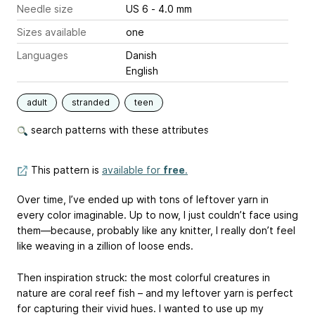
Needle size
US 6 - 4.0 mm
Sizes available
one
Languages
Danish
English
adult
stranded
teen
search patterns with these attributes
This pattern is
available for
free
.
Over time, I’ve ended up with tons of leftover yarn in
every color imaginable. Up to now, I just couldn’t face using
them—because, probably like any knitter, I really don’t feel
like weaving in a zillion of loose ends.
Then inspiration struck: the most colorful creatures in
nature are coral reef fish – and my leftover yarn is perfect
for capturing their vivid hues. I wanted to use up my