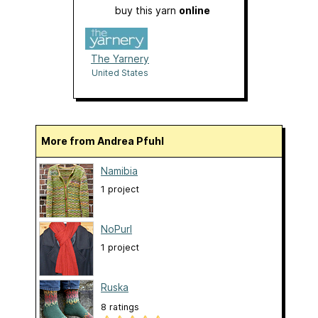
buy this yarn
online
The Yarnery
United States
More from Andrea Pfuhl
Namibia
1 project
NoPurl
1 project
Ruska
8 ratings