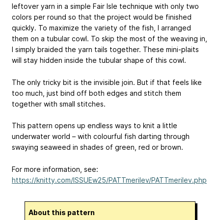
leftover yarn in a simple Fair Isle technique with only two
colors per round so that the project would be finished
quickly. To maximize the variety of the fish, I arranged
them on a tubular cowl. To skip the most of the weaving in,
I simply braided the yarn tails together. These mini-plaits
will stay hidden inside the tubular shape of this cowl.
The only tricky bit is the invisible join. But if that feels like
too much, just bind off both edges and stitch them
together with small stitches.
This pattern opens up endless ways to knit a little
underwater world – with colourful fish darting through
swaying seaweed in shades of green, red or brown.
For more information, see:
https://knitty.com/ISSUEw25/PATTmerilev/PATTmerilev.php
About this pattern