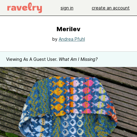
sign in
create an account
Merilev
by
Andrea Pfuhl
Viewing As A Guest User.
What Am I Missing?