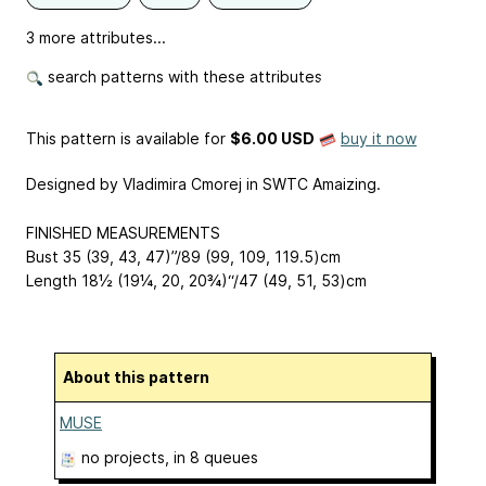
3 more attributes...
search patterns with these attributes
This pattern is available
for
$6.00 USD
buy it now
Designed by Vladimira Cmorej in SWTC Amaizing.
FINISHED MEASUREMENTS
Bust 35 (39, 43, 47)”/89 (99, 109, 119.5)cm
Length 18½ (19¼, 20, 20¾)“/47 (49, 51, 53)cm
About this pattern
MUSE
no projects
, in 8 queues