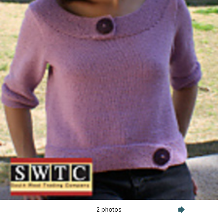
2 photos