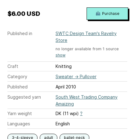
$6.00 USD
Purchase
Published in
SWTC Design Team's Ravelry
Store
no longer available from 1 source
show
Craft
Knitting
Category
Sweater
→
Pullover
Published
April 2010
Suggested yarn
South West Trading Company
Amaizing
Yarn weight
DK (11 wpi)
?
Languages
English
3-4-sleeve
adult
ballet-neck