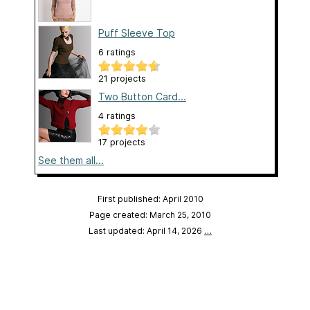
Puff Sleeve Top
6 ratings
21 projects
Two Button Card...
4 ratings
17 projects
See them all...
First published: April 2010
Page created: March 25, 2010
Last updated: April 14, 2026
…