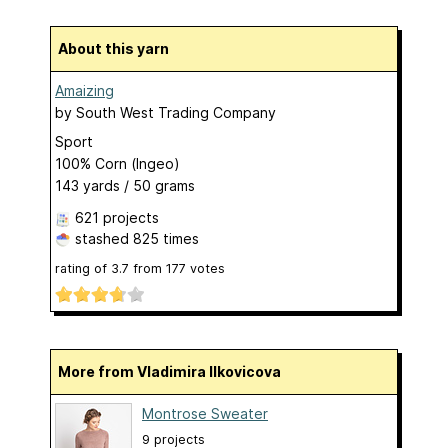
About this yarn
Amaizing
by
South West Trading Company
Sport
100% Corn (Ingeo)
143 yards / 50 grams
621 projects
stashed
825 times
rating of
3.7
from
177
votes
More from Vladimira Ilkovicova
Montrose Sweater
9 projects