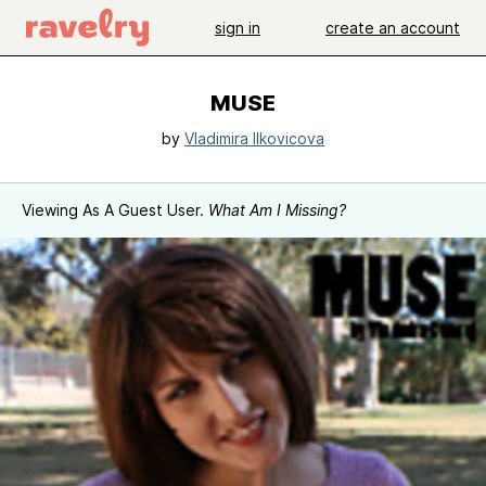
sign in
create an account
MUSE
by
Vladimira Ilkovicova
Viewing As A Guest User.
What Am I Missing?