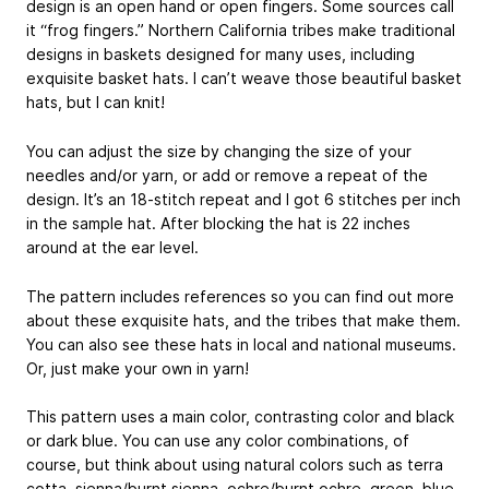
design is an open hand or open fingers. Some sources call
it “frog fingers.” Northern California tribes make traditional
designs in baskets designed for many uses, including
exquisite basket hats. I can’t weave those beautiful basket
hats, but I can knit!
You can adjust the size by changing the size of your
needles and/or yarn, or add or remove a repeat of the
design. It’s an 18-stitch repeat and I got 6 stitches per inch
in the sample hat. After blocking the hat is 22 inches
around at the ear level.
The pattern includes references so you can find out more
about these exquisite hats, and the tribes that make them.
You can also see these hats in local and national museums.
Or, just make your own in yarn!
This pattern uses a main color, contrasting color and black
or dark blue. You can use any color combinations, of
course, but think about using natural colors such as terra
cotta, sienna/burnt sienna, ochre/burnt ochre, green, blue,