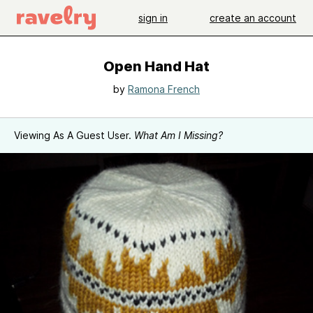
sign in
create an account
Open Hand Hat
by
Ramona French
Viewing As A Guest User.
What Am I Missing?