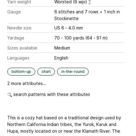
Yarn weight
Worsted (9 wpi)
?
Gauge
6 stitches and 7 rows = 1 inch
in
Stockinette
Needle size
US 6 - 4.0 mm
Yardage
70 - 100 yards (64 - 91 m)
Sizes available
Medium
Languages
English
bottom-up
chart
in-the-round
2 more attributes...
search patterns with these attributes
This is a cozy hat based on a traditional design used by
Northern California Indian tribes, the Yurok, Karuk and
Hupa, mostly located on or near the Klamath River. The