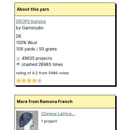
About this yarn
DROPS Karisma
by
Garnstudio
DK
100% Wool
109 yards / 50 grams
49635 projects
stashed
28985 times
rating of
4.2
from
5486
votes
More from Ramona French
Chinese Lattice...
1 project