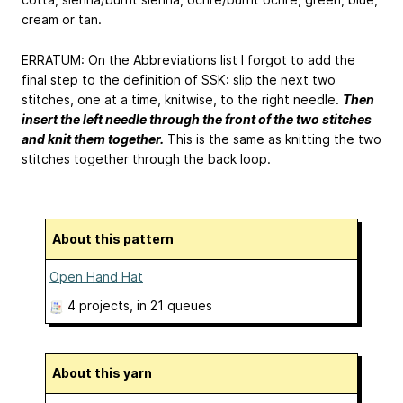
cream or tan.
ERRATUM: On the Abbreviations list I forgot to add the
final step to the definition of SSK: slip the next two
stitches, one at a time, knitwise, to the right needle.
Then
insert the left needle through the front of the two stitches
and knit them together.
This is the same as knitting the two
stitches together through the back loop.
About this pattern
Open Hand Hat
4 projects
, in 21 queues
About this yarn