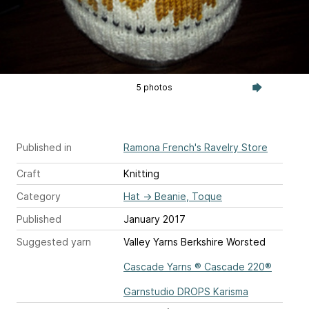
5 photos
Published in
Ramona French's Ravelry Store
Craft
Knitting
Category
Hat
→
Beanie, Toque
Published
January 2017
Suggested yarn
Valley Yarns Berkshire Worsted
Cascade Yarns ® Cascade 220®
Garnstudio DROPS Karisma