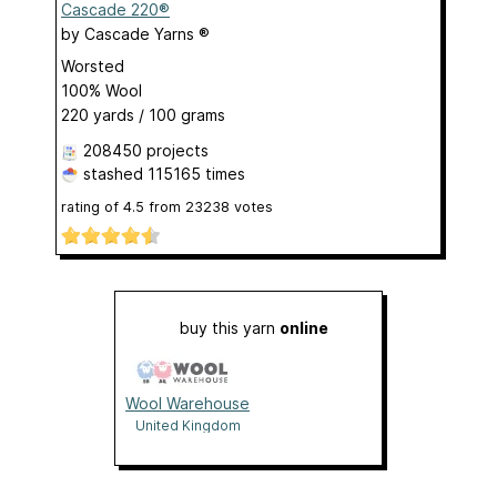
Cascade 220®
by
Cascade Yarns ®
Worsted
100% Wool
220 yards / 100 grams
208450 projects
stashed
115165 times
rating of
4.5
from
23238
votes
buy this yarn
online
Wool Warehouse
United Kingdom