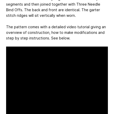
segments and then joined together with Three Needle
Bind Offs. The back and front are identical. The garter
stitch ridges will sit vertically when worn.
The pattern comes with a detailed video tutorial giving an
overview of construction, how to make modifications and
step by step instructions. See below.