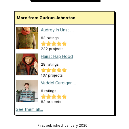
More from Gudrun Johnston
Audrey In Unst ...
63 ratings
232 projects
Hairst Hap Hood
28 ratings
137 projects
Vaddel Cardigan...
6 ratings
83 projects
See them all...
First published: January 2026