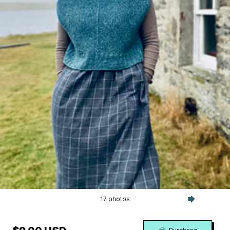
17 photos