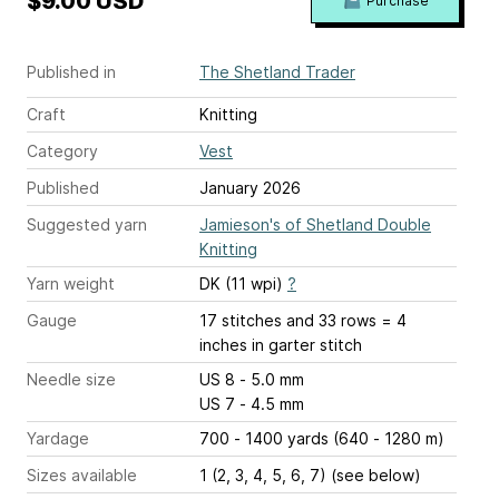
$9.00 USD
Purchase
Published in
The Shetland Trader
Craft
Knitting
Category
Vest
Published
January 2026
Suggested yarn
Jamieson's of Shetland Double
Knitting
Yarn weight
DK (11 wpi)
?
Gauge
17 stitches and 33 rows = 4
inches
in garter stitch
Needle size
US 8 - 5.0 mm
US 7 - 4.5 mm
Yardage
700 - 1400 yards (640 - 1280 m)
Sizes available
1 (2, 3, 4, 5, 6, 7) (see below)