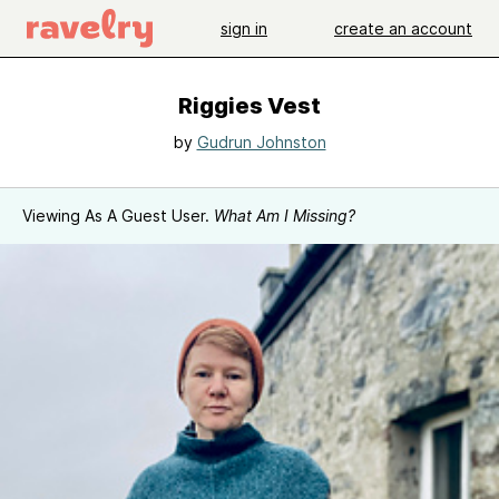
sign in
create an account
Riggies Vest
by
Gudrun Johnston
Viewing As A Guest User.
What Am I Missing?