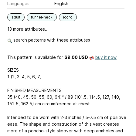
Languages
English
adult
funnel-neck
icord
13 more attributes...
search patterns with these attributes
This pattern is available
for
$9.00 USD
buy it now
SIZES
1 (2, 3, 4, 5, 6, 7)
FINISHED MEASUREMENTS
35 (40, 45, 50, 55, 60, 64)“ / 89 (101.5, 114.5, 127, 140,
152.5, 162.5) cm circumference at chest
Intended to be worn with 2-3 inches / 5-7.5 cm of positive
ease. The shape and construction of this vest creates
more of a poncho-style slipover with deep armholes and