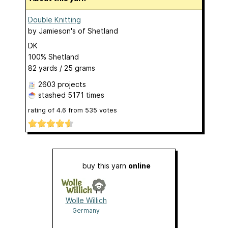
Double Knitting
by
Jamieson's of Shetland
DK
100% Shetland
82 yards / 25 grams
2603 projects
stashed
5171 times
rating of
4.6
from
535
votes
buy this yarn
online
Wolle Willich
Germany