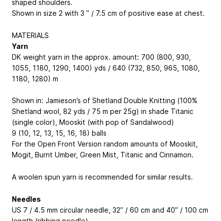
shaped shoulders.
Shown in size 2 with 3 ” / 7.5 cm of positive ease at chest.
MATERIALS
Yarn
DK weight yarn in the approx. amount: 700 (800, 930,
1055, 1180, 1290, 1400) yds / 640 (732, 850, 965, 1080,
1180, 1280) m
Shown in: Jamieson’s of Shetland Double Knitting (100%
Shetland wool, 82 yds / 75 m per 25g) in shade Titanic
(single color), Mooskit (with pop of Sandalwood)
9 (10, 12, 13, 15, 16, 18) balls
For the Open Front Version random amounts of Mooskit,
Mogit, Burnt Umber, Green Mist, Titanic and Cinnamon.
A woolen spun yarn is recommended for similar results.
Needles
US 7 / 4.5 mm circular needle, 32” / 60 cm and 40” / 100 cm
length (ribbing needle)