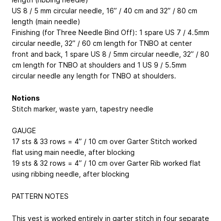
US 8 / 5 mm circular needle, 16” / 40 cm and 32” / 80 cm
length (main needle)
Finishing (for Three Needle Bind Off): 1 spare US 7 / 4.5mm
circular needle, 32” / 60 cm length for TNBO at center
front and back, 1 spare US 8 / 5mm circular needle, 32” / 80
cm length for TNBO at shoulders and 1 US 9 / 5.5mm
circular needle any length for TNBO at shoulders.
Notions
Stitch marker, waste yarn, tapestry needle
GAUGE
17 sts & 33 rows = 4” / 10 cm over Garter Stitch worked
flat using main needle, after blocking
19 sts & 32 rows = 4” / 10 cm over Garter Rib worked flat
using ribbing needle, after blocking
PATTERN NOTES
This vest is worked entirely in garter stitch in four separate