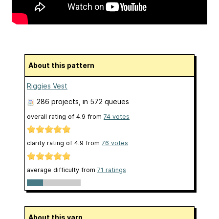
About this pattern
Riggies Vest
286 projects
, in 572 queues
overall rating of
4.9
from
74
votes
clarity rating of
4.9
from
76
votes
average difficulty from
71 ratings
About this yarn