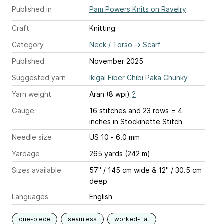
Published in
Pam Powers Knits on Ravelry
Craft
Knitting
Category
Neck / Torso
→
Scarf
Published
November 2025
Suggested yarn
Ikigai Fiber Chibi Paka Chunky
Yarn weight
Aran (8 wpi)
?
Gauge
16 stitches and 23 rows = 4
inches
in Stockinette Stitch
Needle size
US 10 - 6.0 mm
Yardage
265 yards (242 m)
Sizes available
57" / 145 cm wide & 12" / 30.5 cm
deep
Languages
English
one-piece
seamless
worked-flat