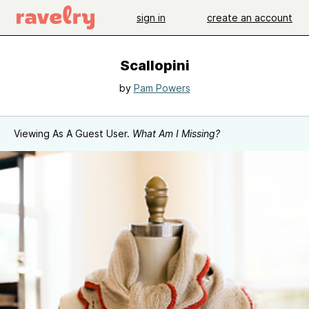
sign in
create an account
Scallopini
by
Pam Powers
Viewing As A Guest User.
What Am I Missing?