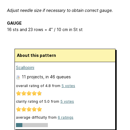
Adjust needle size if necessary to obtain correct gauge.
GAUGE
16 sts and 23 rows = 4” / 10 cm in St st
About this pattern
Scallopini
11 projects
, in 46 queues
overall rating of
4.8
from
5
votes
clarity rating of
5.0
from
5
votes
average difficulty from
6 ratings