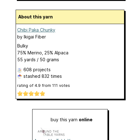
About this yarn
Chibi Paka Chunky
by
Ikigai Fiber
Bulky
75% Merino, 25% Alpaca
55 yards / 50 grams
608 projects
stashed
832 times
rating of
4.9
from
111
votes
buy this yarn
online