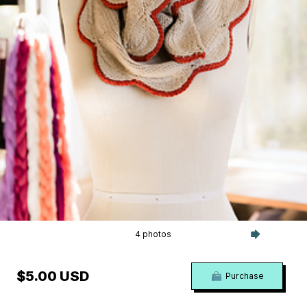
4 photos
$5.00 USD
Purchase