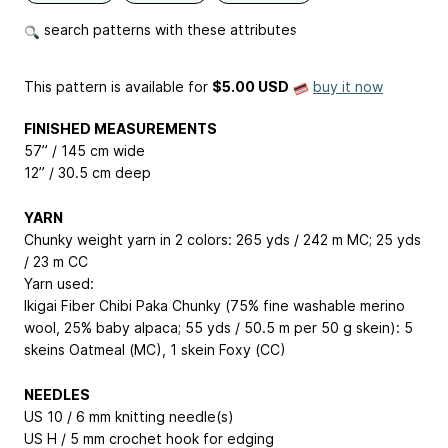
search patterns with these attributes
This pattern is available
for
$5.00 USD
buy it now
FINISHED MEASUREMENTS
57” / 145 cm wide
12” / 30.5 cm deep
YARN
Chunky weight yarn in 2 colors: 265 yds / 242 m MC; 25 yds
/ 23 m CC
Yarn used:
Ikigai Fiber Chibi Paka Chunky (75% fine washable merino
wool, 25% baby alpaca; 55 yds / 50.5 m per 50 g skein): 5
skeins Oatmeal (MC), 1 skein Foxy (CC)
NEEDLES
US 10 / 6 mm knitting needle(s)
US H / 5 mm crochet hook for edging