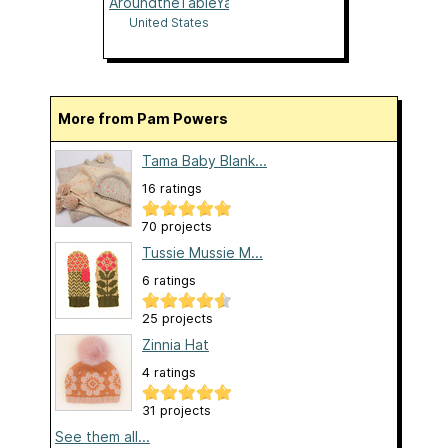
AroundtheTableYarns
United States
More from Pam Powers
Tama Baby Blank...
16 ratings
70 projects
Tussie Mussie M...
6 ratings
25 projects
Zinnia Hat
4 ratings
31 projects
See them all...