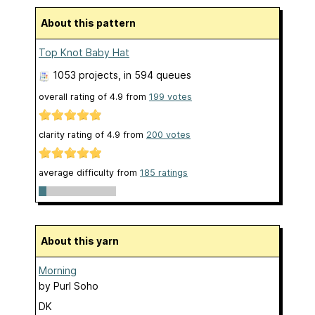
About this pattern
Top Knot Baby Hat
1053 projects
, in 594 queues
overall rating of
4.9
from
199
votes
clarity rating of
4.9
from
200
votes
average difficulty from
185 ratings
About this yarn
Morning
by
Purl Soho
DK