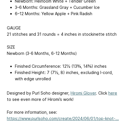
Newborn: Heirloom White + Tender Green
3­–6 Months: Grassland Gray + Cucumber Ice
6–12 Months: Yellow Apple + Pink Radish
GAUGE
21 stitches and 31 rounds = 4 inches in stockinette stitch
SIZE
Newborn (3-6 Months, 6-12 Months)
Finished Circumference: 12½ (13¾, 14¾) inches
Finished Height: 7 (7½, 8) inches, excluding I-cord,
with edge unrolled
Designed by Purl Soho designer,
Hiromi Glover
. Click
here
to see even more of Hiromi’s work!
For more information, see:
https://www.purlsoho.com/create/2024/06/01/top-knot-...