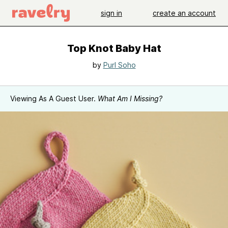
sign in
create an account
Top Knot Baby Hat
by
Purl Soho
Viewing As A Guest User.
What Am I Missing?