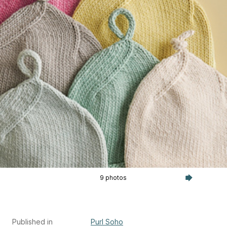
9 photos
Published in
Purl Soho