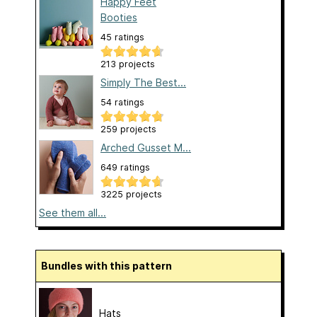
Happy Feet
Booties
45 ratings
213 projects
Simply The Best...
54 ratings
259 projects
Arched Gusset M...
649 ratings
3225 projects
See them all...
Bundles with this pattern
Hats