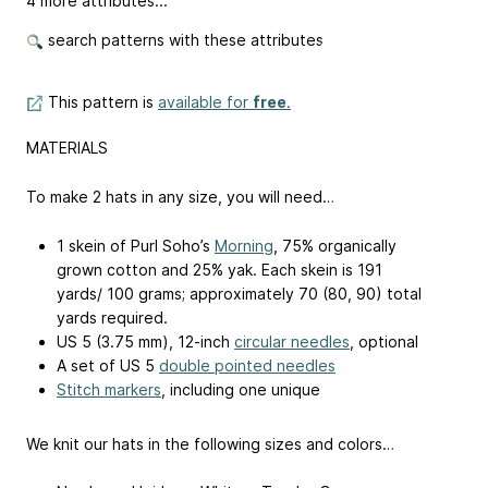
4 more attributes...
search patterns with these attributes
This pattern is
available for
free
.
MATERIALS
To make 2 hats in any size, you will need…
1 skein of Purl Soho’s
Morning
, 75% organically
grown cotton and 25% yak. Each skein is 191
yards/ 100 grams; approximately 70 (80, 90) total
yards required.
US 5 (3.75 mm), 12-inch
circular needles
, optional
A set of US 5
double pointed needles
Stitch markers
, including one unique
We knit our hats in the following sizes and colors…