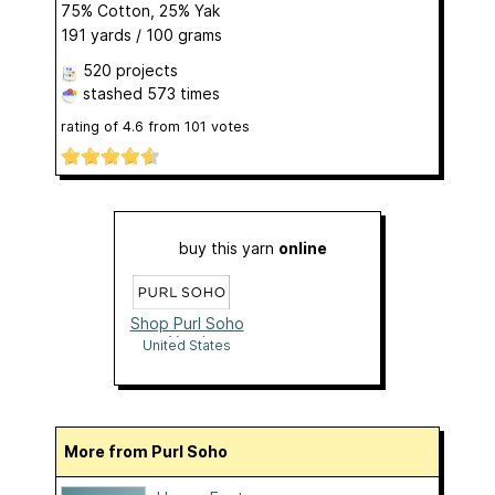
75% Cotton, 25% Yak
191 yards / 100 grams
520 projects
stashed
573 times
rating of
4.6
from
101
votes
buy this yarn
online
Shop Purl Soho
Yarn!
United States
More from Purl Soho