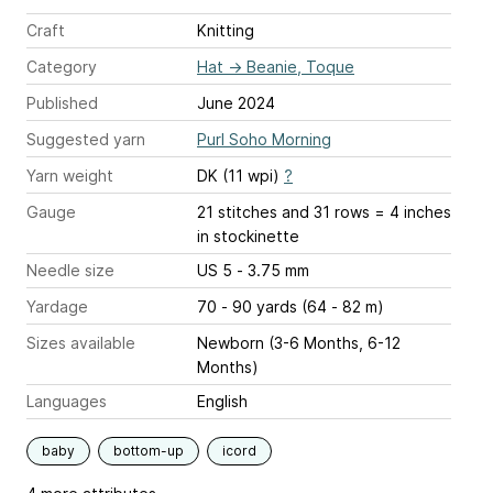
Craft
Knitting
Category
Hat
→
Beanie, Toque
Published
June 2024
Suggested yarn
Purl Soho Morning
Yarn weight
DK (11 wpi)
?
Gauge
21 stitches and 31 rows = 4 inches
in stockinette
Needle size
US 5 - 3.75 mm
Yardage
70 - 90 yards (64 - 82 m)
Sizes available
Newborn (3-6 Months, 6-12
Months)
Languages
English
baby
bottom-up
icord