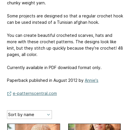
chunky weight yarn.
Some projects are designed so that a regular crochet hook
can be used instead of a Tunisian afghan hook.
You can create beautiful crocheted scarves, hats and
more with these crochet patterns. The designs look like
knit, but they stitch up quickly because they’re crochet! 48
pages, all color.
Currently available in PDF download format only.
Paperback published in August 2012 by
Annie's
e-patternscentral.com