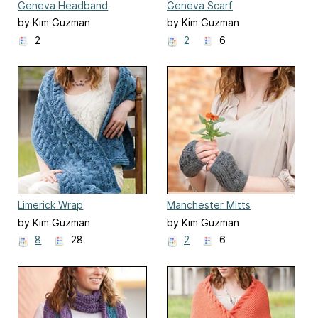
Geneva Headband
Geneva Scarf
by Kim Guzman
by Kim Guzman
2
2
6
Limerick Wrap
Manchester Mitts
by Kim Guzman
by Kim Guzman
8
28
2
6