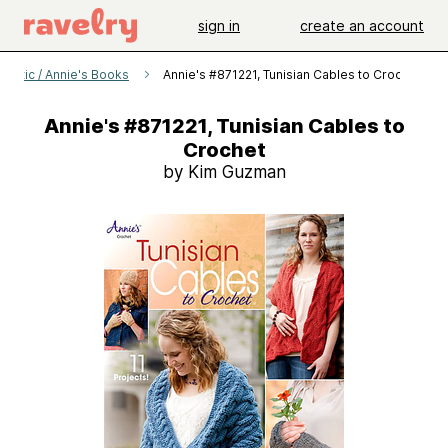
sign in
create an account
s Attic / Annie's Books
Annie's #871221, Tunisian Cables to Crochet
Annie's #871221, Tunisian Cables to
Crochet
by Kim Guzman