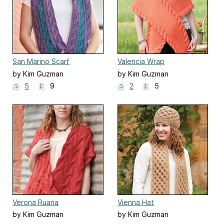
San Marino Scarf
Valencia Wrap
by Kim Guzman
by Kim Guzman
5
9
2
5
Verona Ruana
Vienna Hat
by Kim Guzman
by Kim Guzman