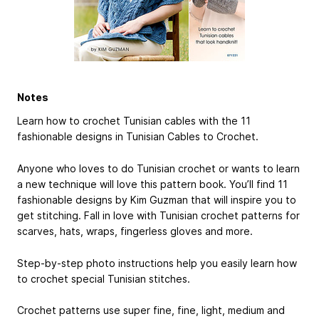
Notes
Learn how to crochet Tunisian cables with the 11
fashionable designs in Tunisian Cables to Crochet.
Anyone who loves to do Tunisian crochet or wants to learn
a new technique will love this pattern book. You’ll find 11
fashionable designs by Kim Guzman that will inspire you to
get stitching. Fall in love with Tunisian crochet patterns for
scarves, hats, wraps, fingerless gloves and more.
Step-by-step photo instructions help you easily learn how
to crochet special Tunisian stitches.
Crochet patterns use super fine, fine, light, medium and