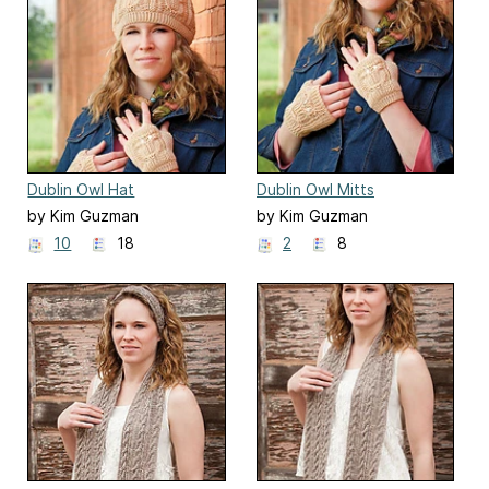
Dublin Owl Hat
Dublin Owl Mitts
by Kim Guzman
by Kim Guzman
10
18
2
8