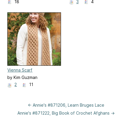
18
3
4
Vienna Scarf
by Kim Guzman
2
11
← Annie's #871206, Learn Bruges Lace
Annie's #871222, Big Book of Crochet Afghans →