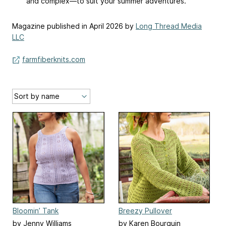
and complex—to suit your summer adventures.
Magazine published in April 2026 by
Long Thread Media
LLC
farmfiberknits.com
Bloomin’ Tank
Breezy Pullover
by Jenny Williams
by Karen Bourquin