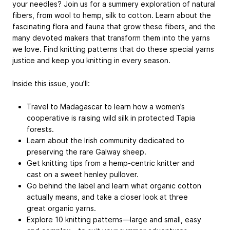
your needles? Join us for a summery exploration of natural
fibers, from wool to hemp, silk to cotton. Learn about the
fascinating flora and fauna that grow these fibers, and the
many devoted makers that transform them into the yarns
we love. Find knitting patterns that do these special yarns
justice and keep you knitting in every season.
Inside this issue, you’ll:
Travel to Madagascar to learn how a women’s
cooperative is raising wild silk in protected Tapia
forests.
Learn about the Irish community dedicated to
preserving the rare Galway sheep.
Get knitting tips from a hemp-centric knitter and
cast on a sweet henley pullover.
Go behind the label and learn what organic cotton
actually means, and take a closer look at three
great organic yarns.
Explore 10 knitting patterns—large and small, easy