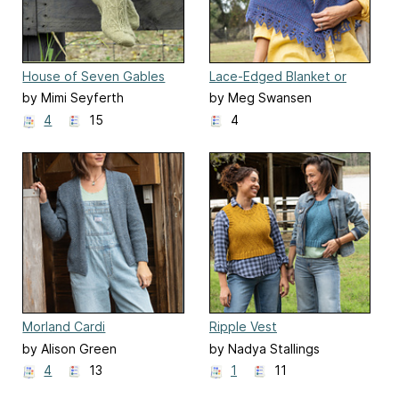
House of Seven Gables
Lace-Edged Blanket or
Socks
Shawl
by Mimi Seyferth
by Meg Swansen
4
15
4
Morland Cardi
Ripple Vest
by Alison Green
by Nadya Stallings
4
13
1
11