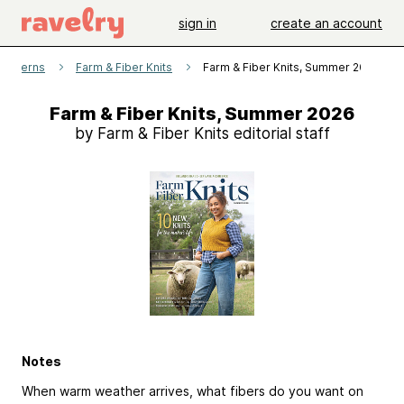
sign in
create an account
patterns
Farm & Fiber Knits
Farm & Fiber Knits, Summer 2026
Farm & Fiber Knits, Summer 2026
by Farm & Fiber Knits editorial staff
Notes
When warm weather arrives, what fibers do you want on