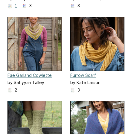
1
3
3
Fae Garland Cowlette
Furrow Scarf
by Safiyyah Talley
by Kate Larson
2
3