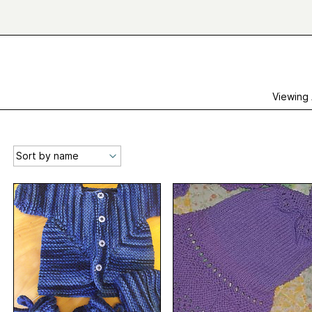
Viewing