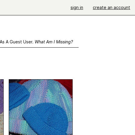
sign in
create an account
 As A Guest User.
What Am I Missing?