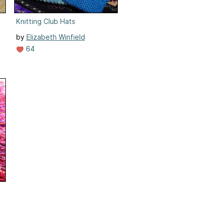
Knitting Club Hats
by
Elizabeth Winfield
64