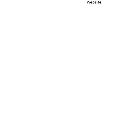
Website