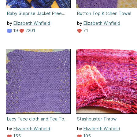
Baby Surprise Jacket Preemie Sized
Button Top Kitchen Towel
by
Elizabeth Winfield
by
Elizabeth Winfield
19
2201
71
Lacy Face cloth and Tea Towel
Stashbuster Throw
by
Elizabeth Winfield
by
Elizabeth Winfield
155
105