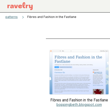
patterns
Fibres and Fashion in the Fastlane
Fibres and Fashion in the Fastlane
boppingbeth.blogspot.com