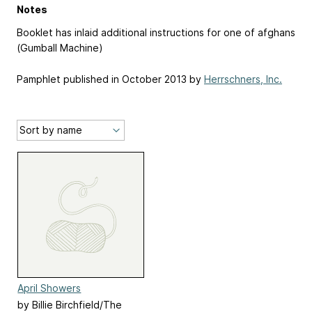
Notes
Booklet has inlaid additional instructions for one of afghans
(Gumball Machine)
Pamphlet published in October 2013 by
Herrschners, Inc.
April Showers
by Billie Birchfield/The