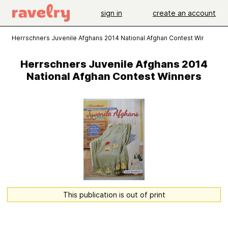
sign in
create an account
Herrschners Juvenile Afghans 2014 National Afghan Contest Winners
Herrschners Juvenile Afghans 2014
National Afghan Contest Winners
This publication is out of print