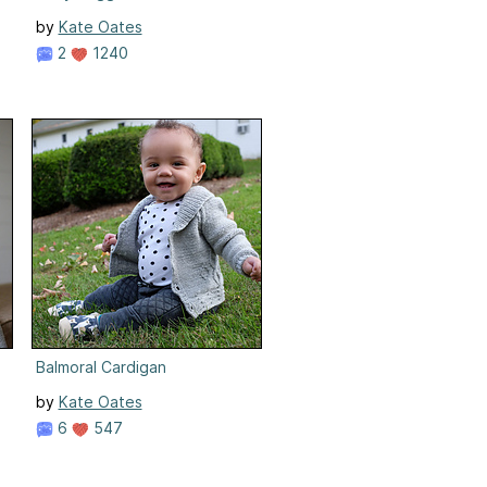
by
Kate Oates
2
1240
Balmoral Cardigan
by
Kate Oates
6
547