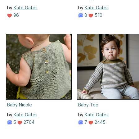
by
Kate Oates
by
Kate Oates
96
8
510
Baby Nicole
Baby Tee
by
Kate Oates
by
Kate Oates
5
2704
7
2445