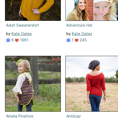
Adult Sweatershirt
Adventure Hat
by
Kate Oates
by
Kate Oates
6
1961
1
245
Amelia Pinafore
Antilogy