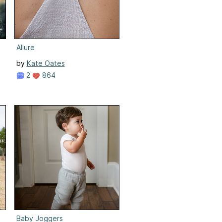
Allure
by
Kate Oates
2
864
Baby Joggers