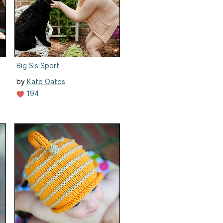
Big Sis Sport
by
Kate Oates
194