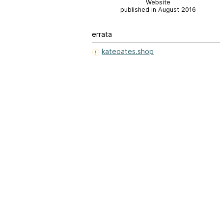
Website
published in August 2016
errata
kateoates.shop