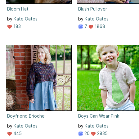
Bloom Hat
Blush Pullover
by
Kate Oates
by
Kate Oates
183
7
1868
Boyfriend Brioche
Boys Can Wear Pink
by
Kate Oates
by
Kate Oates
445
20
2835