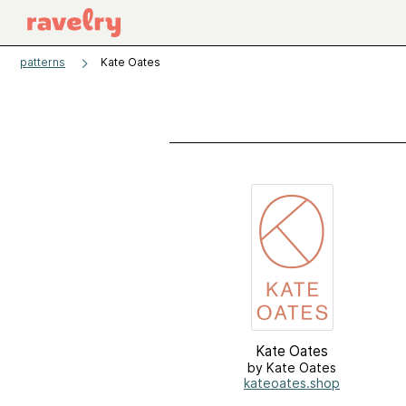
patterns
Kate Oates
Kate Oates
by Kate Oates
kateoates.shop