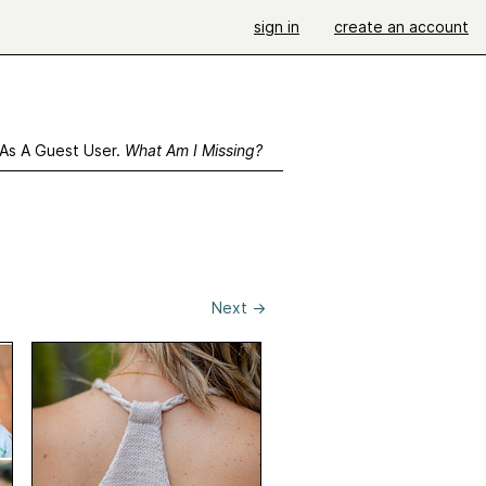
sign in
create an account
 As A Guest User.
What Am I Missing?
Next
→