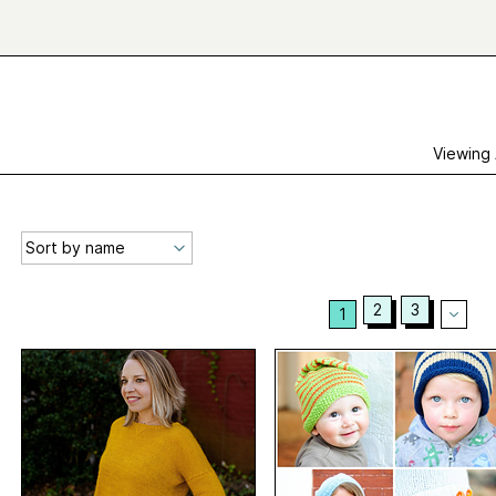
Viewing
2
3
1