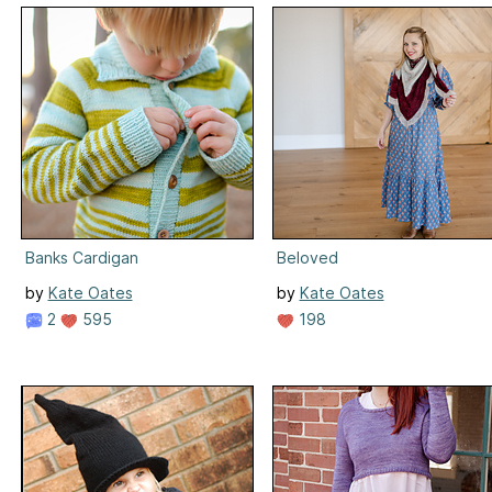
Banks Cardigan
Beloved
by
Kate Oates
by
Kate Oates
2
595
198