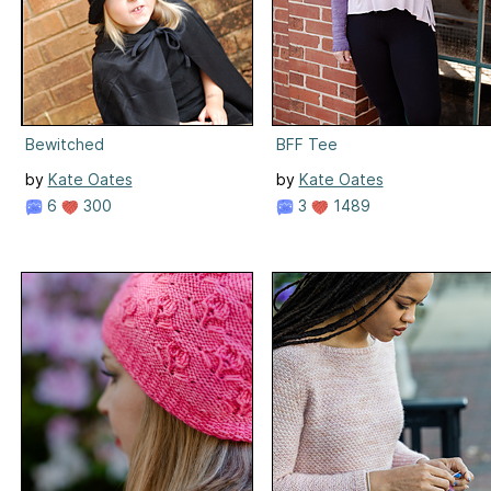
Bewitched
BFF Tee
by
Kate Oates
by
Kate Oates
6
300
3
1489