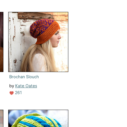
Brochan Slouch
by
Kate Oates
261