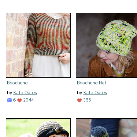
Briocherie
Briocherie Hat
by
Kate Oates
by
Kate Oates
6
2944
365