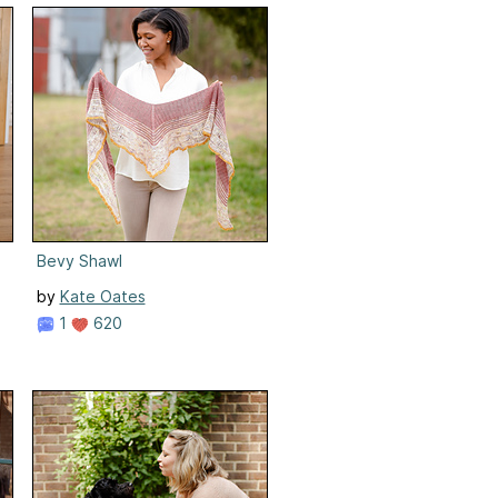
Bevy Shawl
by
Kate Oates
1
620