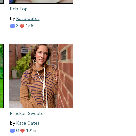
Bob Top
by
Kate Oates
3
155
Brecken Sweater
by
Kate Oates
6
1915