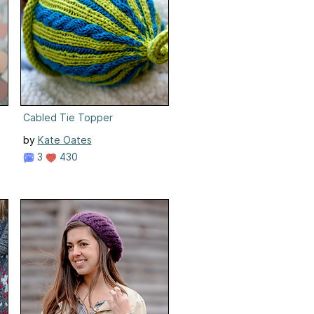
Cabled Tie Topper
by
Kate Oates
3
430