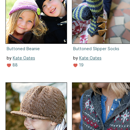
Buttoned Beanie
Buttoned Slipper Socks
by
Kate Oates
by
Kate Oates
88
19