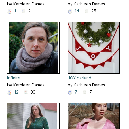
by Kathleen Dames
by Kathleen Dames
1
2
14
25
Infinite
JOY garland
by Kathleen Dames
by Kathleen Dames
12
39
7
7