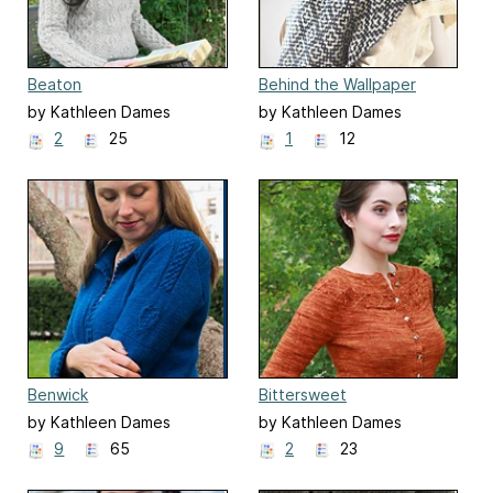
Beaton
Behind the Wallpaper
by Kathleen Dames
by Kathleen Dames
2
25
1
12
Benwick
Bittersweet
by Kathleen Dames
by Kathleen Dames
9
65
2
23