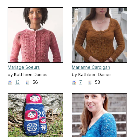
Mariage Soeurs
Marianne Cardigan
by Kathleen Dames
by Kathleen Dames
13
56
7
53