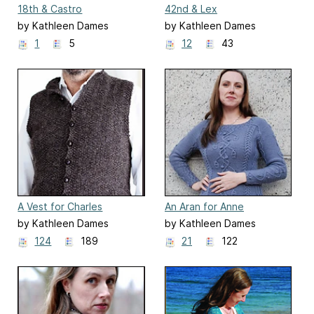
18th & Castro
42nd & Lex
by Kathleen Dames
by Kathleen Dames
1
5
12
43
A Vest for Charles
An Aran for Anne
by Kathleen Dames
by Kathleen Dames
124
189
21
122