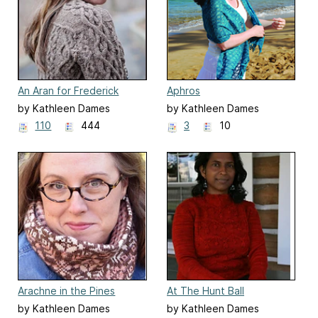
An Aran for Frederick
Aphros
by Kathleen Dames
by Kathleen Dames
110
444
3
10
Arachne in the Pines
At The Hunt Ball
by Kathleen Dames
by Kathleen Dames