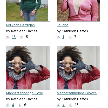
Kellynch Cardigan
Louche
by Kathleen Dames
by Kathleen Dames
15
51
1
7
Manhattanhenge Cowl
Manhattanhenge Gloves
by Kathleen Dames
by Kathleen Dames
4
6
4
15