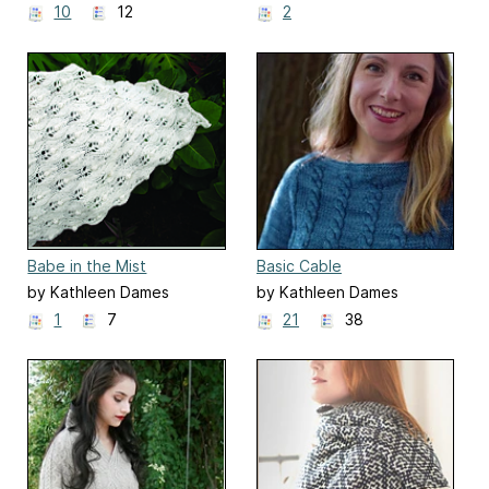
10
12
2
Babe in the Mist
Basic Cable
by Kathleen Dames
by Kathleen Dames
1
7
21
38