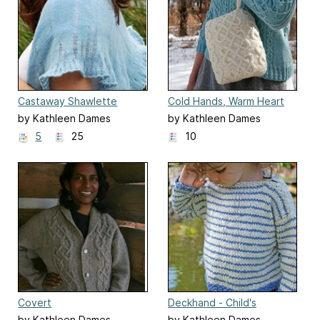
Castaway Shawlette
Cold Hands, Warm Heart
by Kathleen Dames
by Kathleen Dames
5
25
10
Covert
Deckhand - Child's
by Kathleen Dames
by Kathleen Dames