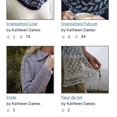
Enwreathed Cowl
Enwreathed Pullover
by Kathleen Dames
by Kathleen Dames
3
14
4
44
Etoile
Fleur de Sel
by Kathleen Dames
by Kathleen Dames
3
2