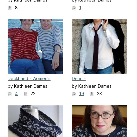
8
1
Deckhand - Women's
Dennis
by Kathleen Dames
by Kathleen Dames
4
22
19
23