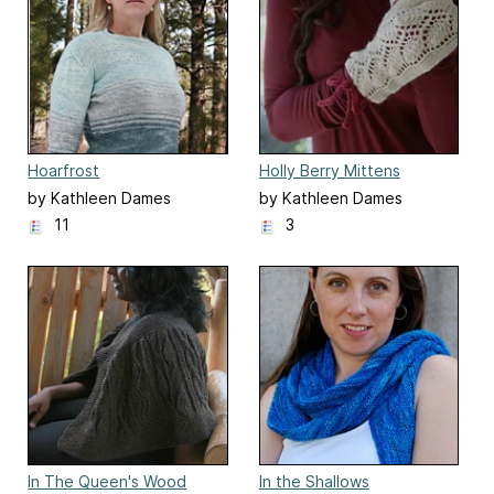
Hoarfrost
Holly Berry Mittens
by Kathleen Dames
by Kathleen Dames
11
3
In The Queen's Wood
In the Shallows