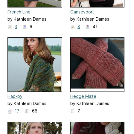
French Line
Gansevoort
by Kathleen Dames
by Kathleen Dames
3
6
8
41
Hap-py
Hedge Maze
by Kathleen Dames
by Kathleen Dames
17
68
7