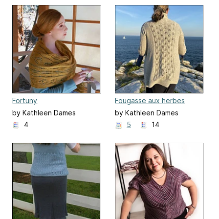
Fortuny
Fougasse aux herbes
by Kathleen Dames
by Kathleen Dames
4
5
14