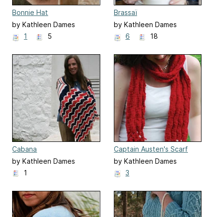
Bonnie Hat
Brassaï
by Kathleen Dames
by Kathleen Dames
1
5
6
18
Cabana
Captain Austen's Scarf
by Kathleen Dames
by Kathleen Dames
1
3