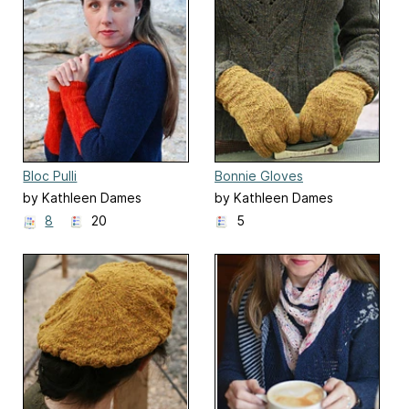
Bloc Pulli
Bonnie Gloves
by Kathleen Dames
by Kathleen Dames
8
20
5