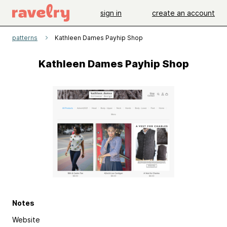
sign in
create an account
patterns
Kathleen Dames Payhip Shop
Kathleen Dames Payhip Shop
Notes
Website