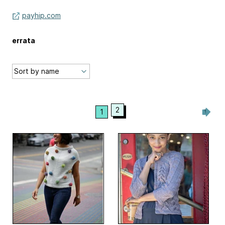
payhip.com
errata
2
1