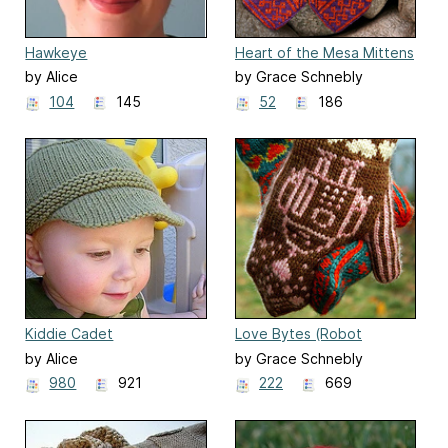
Hawkeye
Heart of the Mesa Mittens
by Alice
by Grace Schnebly
104
145
52
186
Kiddie Cadet
Love Bytes (Robot
Mittens)
by Alice
by Grace Schnebly
980
921
222
669