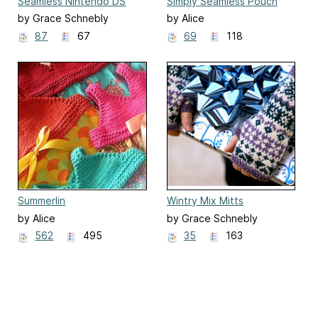
Seamless Nintendo DS
Simply Seamless Pouch
Lite Sock
by Grace Schnebly
by Alice
87
67
69
118
Summerlin
Wintry Mix Mitts
by Alice
by Grace Schnebly
562
495
35
163