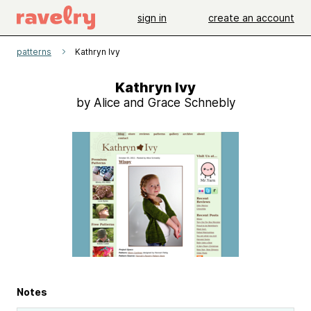
sign in
create an account
patterns
Kathryn Ivy
Kathryn Ivy
by Alice and Grace Schnebly
Notes