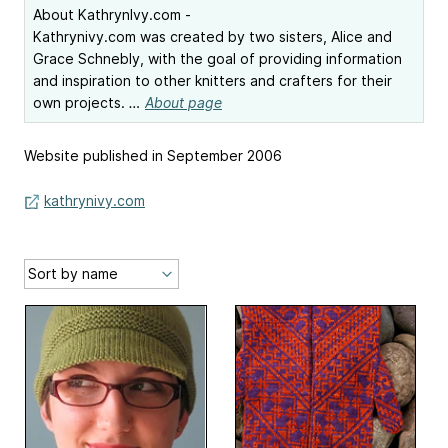
About KathrynIvy.com -
Kathrynivy.com was created by two sisters, Alice and
Grace Schnebly, with the goal of providing information
and inspiration to other knitters and crafters for their
own projects.
…
About page
Website published in September 2006
kathrynivy.com