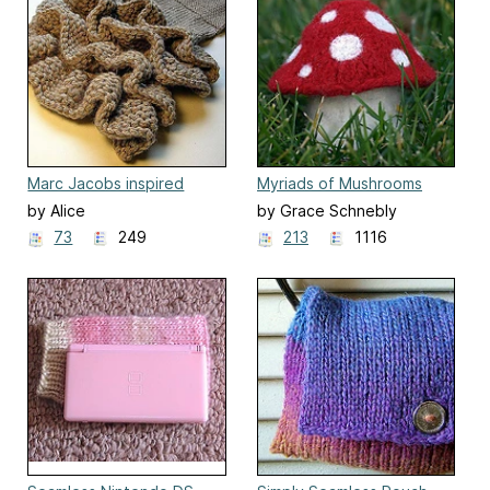
Marc Jacobs inspired
Myriads of Mushrooms
Ruffle Scarf
by Alice
by Grace Schnebly
73
249
213
1116