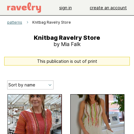
sign in
create an account
patterns
Knitbag Ravelry Store
Knitbag Ravelry Store
by Mia Falk
This publication is out of print