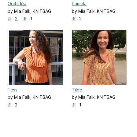
Orchidéa
Pamela
by Mia Falk, KNITBAG
by Mia Falk, KNITBAG
2
1
2
Tess
Tilde
by Mia Falk, KNITBAG
by Mia Falk, KNITBAG
2
1