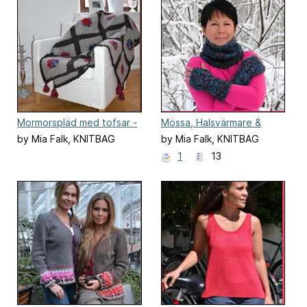
Mormorspläd med tofsar -
Mössa, Halsvärmare &
svenska
Torgvantar | Cabled Set
by Mia Falk, KNITBAG
by Mia Falk, KNITBAG
1
13