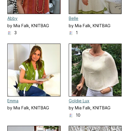
Abby
Belle
by Mia Falk, KNITBAG
by Mia Falk, KNITBAG
3
1
Emma
Goldie Lux
by Mia Falk, KNITBAG
by Mia Falk, KNITBAG
10