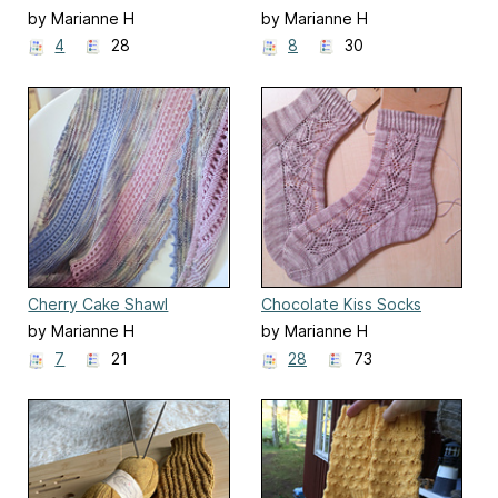
by Marianne H
by Marianne H
4
28
8
30
Cherry Cake Shawl
Chocolate Kiss Socks
by Marianne H
by Marianne H
7
21
28
73