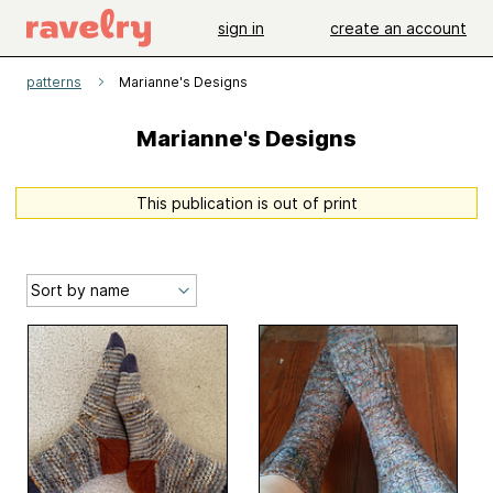
sign in
create an account
patterns
Marianne's Designs
Marianne's Designs
This publication is out of print