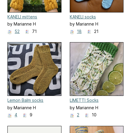
KANELI mittens
KANELI socks
by Marianne H
by Marianne H
52
71
18
21
Lemon Balm socks
LIMETTI Socks
by Marianne H
by Marianne H
4
9
2
10