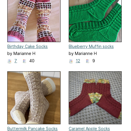
Birthday Cake Socks
Blueberry Muffin socks
by Marianne H
by Marianne H
7
40
12
9
Buttermilk Pancake Socks
Caramel Apple Socks