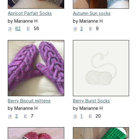
Apricot Parfait Socks
Autumn Sun socks
by Marianne H
by Marianne H
62
56
2
9
Berry Biscuit mittens
Berry Burst Socks
by Marianne H
by Marianne H
3
7
1
20