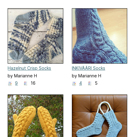
Hazelnut Crisp Socks
INKIVÄÄRI Socks
by Marianne H
by Marianne H
9
16
4
5