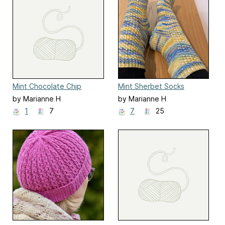
Mint Chocolate Chip
Mint Sherbet Socks
Socks
by Marianne H
by Marianne H
1
7
7
25