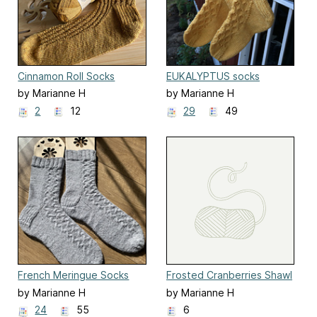
Cinnamon Roll Socks
EUKALYPTUS socks
by Marianne H
by Marianne H
2
12
29
49
French Meringue Socks
Frosted Cranberries Shawl
by Marianne H
by Marianne H
24
55
6