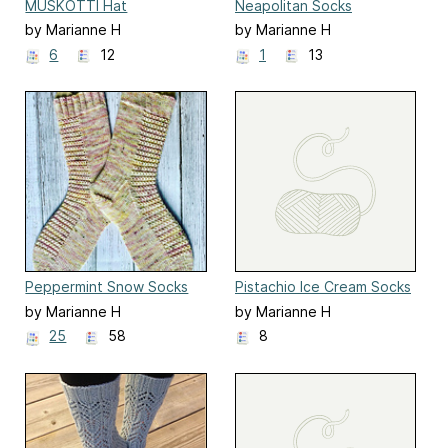
MUSKOTTI Hat
Neapolitan Socks
by Marianne H
by Marianne H
6
12
1
13
Peppermint Snow Socks
Pistachio Ice Cream Socks
by Marianne H
by Marianne H
25
58
8