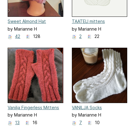
Sweet Almond Hat
TAATELI mittens
by Marianne H
by Marianne H
42
128
2
22
Vanilja Fingerless Mittens
VANILJA Socks
by Marianne H
by Marianne H
13
16
7
10