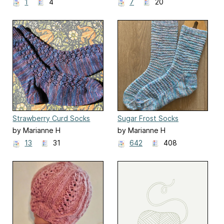
1
4
7
20
Strawberry Curd Socks
Sugar Frost Socks
by Marianne H
by Marianne H
13
31
642
408