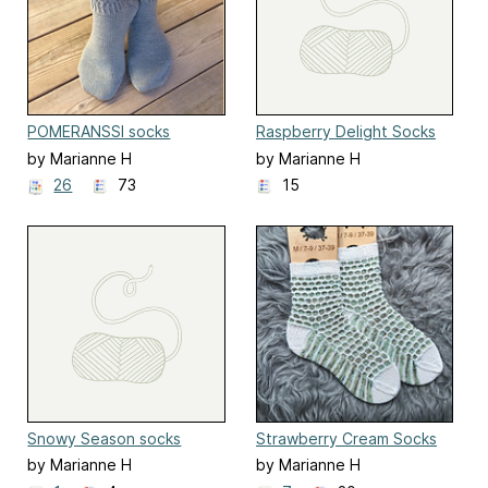
POMERANSSI socks
Raspberry Delight Socks
by Marianne H
by Marianne H
26
73
15
Snowy Season socks
Strawberry Cream Socks
by Marianne H
by Marianne H