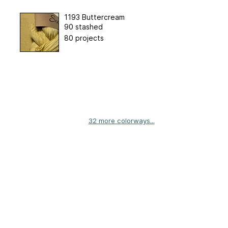
1193 Buttercream
90 stashed
80 projects
32 more colorways...