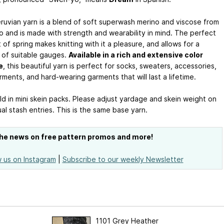
ruvian yarn is a blend of soft superwash merino and viscose from
 and is made with strength and wearability in mind. The perfect
of spring makes knitting with it a pleasure, and allows for a
 of suitable gauges.
Available in a rich and extensive color
e
, this beautiful yarn is perfect for socks, sweaters, accessories,
rments, and hard-wearing garments that will last a lifetime.
ld in mini skein packs. Please adjust yardage and skein weight on
ual stash entries. This is the same base yarn.
he news on free pattern promos and more!
w us on Instagram
|
Subscribe to our weekly Newsletter
1101 Grey Heather