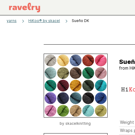
yarns
HiKoo® by skacel
Sueño DK
Sueñ
from
Hi
Weight
by
skacelknitting
Wraps p