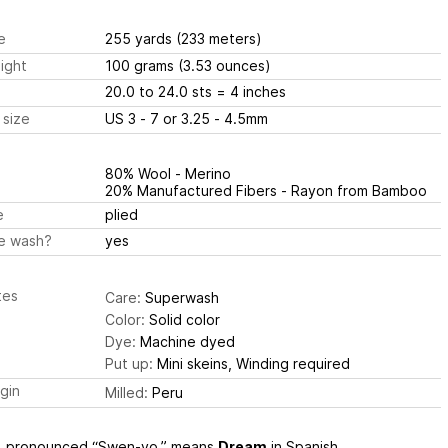
e
255 yards
(233 meters)
ight
100 grams
(3.53 ounces)
20.0 to 24.0 sts
= 4 inches
 size
US 3 - 7 or 3.25 - 4.5mm
80% Wool - Merino
20% Manufactured Fibers - Rayon from Bamboo
e
plied
e wash?
yes
tes
Care:
Superwash
Color:
Solid color
Dye:
Machine dyed
Put up:
Mini skeins, Winding required
igin
Milled:
Peru
, pronounced “Swen-yo,” means
Dream
in Spanish.