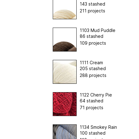
143 stashed
211 projects
1103 Mud Puddle
86 stashed
109 projects
1111 Cream
205 stashed
288 projects
1122 Cherry Pie
64 stashed
71 projects
1134 Smokey Rain
100 stashed