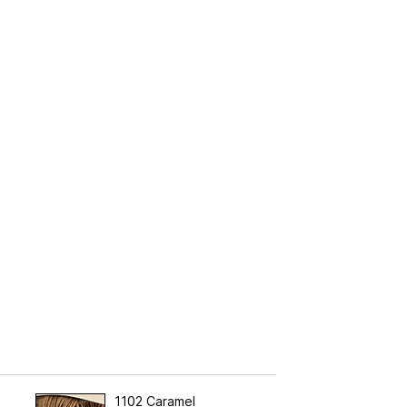
1102 Caramel