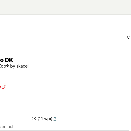
Vi
o DK
Koo® by skacel
DK (11 wpi)
?
er inch