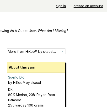
sign in
create an account
ewing As A Guest User.
What Am I Missing?
About this yarn
Sueño DK
by
HiKoo® by skacel
DK
80% Merino, 20% Rayon from
Bamboo
255 yards / 100 grams