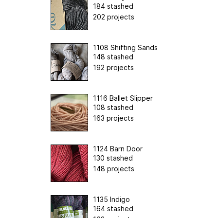
184 stashed
202 projects
1108 Shifting Sands
148 stashed
192 projects
1116 Ballet Slipper
108 stashed
163 projects
1124 Barn Door
130 stashed
148 projects
1135 Indigo
164 stashed