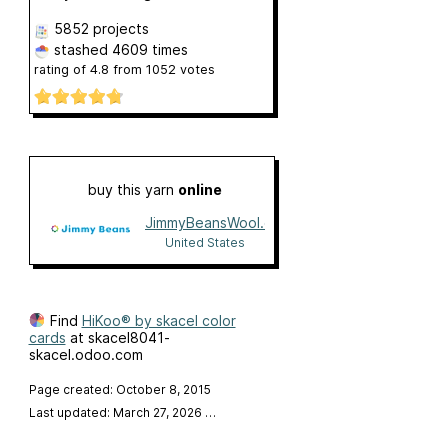
5852 projects
stashed
4609 times
rating of
4.8
from
1052
votes
buy this yarn
online
JimmyBeansWool.com
United States
Find
HiKoo® by skacel color
cards
at skacel8041-
skacel.odoo.com
Page created: October 8, 2015
Last updated: March 27, 2026
…