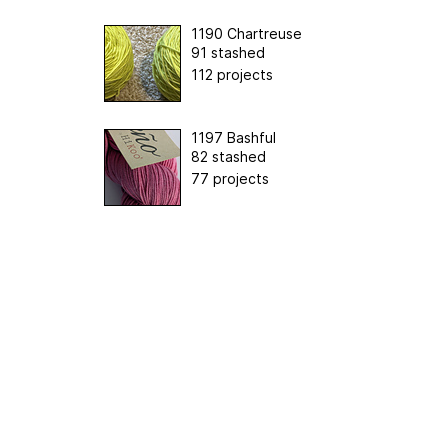
1190 Chartreuse
91 stashed
112 projects
1197 Bashful
82 stashed
77 projects