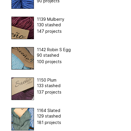
90 projects
1139 Mulberry
130 stashed
147 projects
1142 Robin S Egg
90 stashed
100 projects
1150 Plum
133 stashed
137 projects
1164 Slated
129 stashed
181 projects