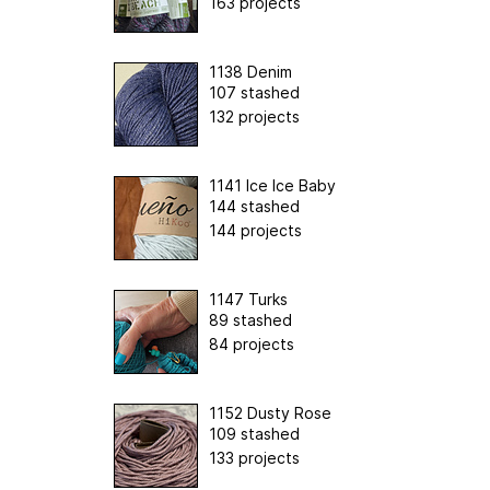
163 projects
1138 Denim
107 stashed
132 projects
1141 Ice Ice Baby
144 stashed
144 projects
1147 Turks
89 stashed
84 projects
1152 Dusty Rose
109 stashed
133 projects