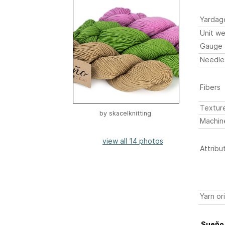
Yardag
Unit we
Gauge
Needle
Fibers
Textur
by
skacelknitting
Machin
view all 14 photos
Attribu
Yarn or
Sueño