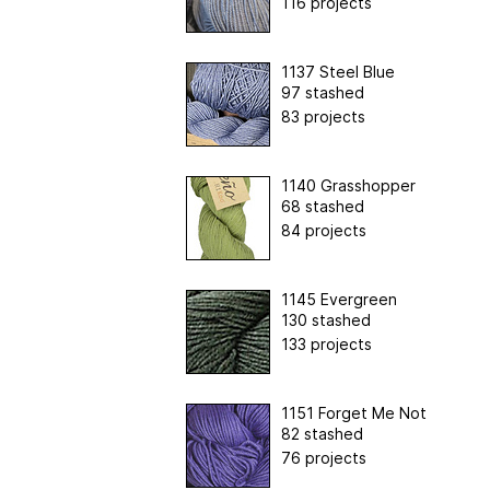
116 projects
1137 Steel Blue
97 stashed
83 projects
1140 Grasshopper
68 stashed
84 projects
1145 Evergreen
130 stashed
133 projects
1151 Forget Me Not
82 stashed
76 projects