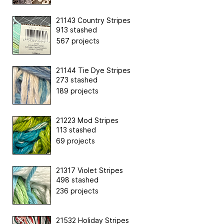
21143 Country Stripes
913 stashed
567 projects
21144 Tie Dye Stripes
273 stashed
189 projects
21223 Mod Stripes
113 stashed
69 projects
21317 Violet Stripes
498 stashed
236 projects
21532 Holiday Stripes