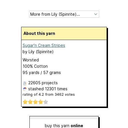
About this yarn
Sugar'n Cream Stripes
by
Lily (Spinrite)
Worsted
100% Cotton
95 yards / 57 grams
22605 projects
stashed
12301 times
rating of
4.2
from
3462
votes
buy this yarn
online