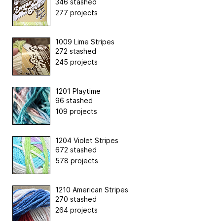
346 stashed
277 projects
1009 Lime Stripes
272 stashed
245 projects
1201 Playtime
96 stashed
109 projects
1204 Violet Stripes
672 stashed
578 projects
1210 American Stripes
270 stashed
264 projects