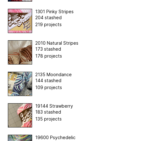
1301 Pinky Stripes
204 stashed
219 projects
2010 Natural Stripes
173 stashed
178 projects
2135 Moondance
144 stashed
109 projects
19144 Strawberry
183 stashed
135 projects
19600 Psychedelic