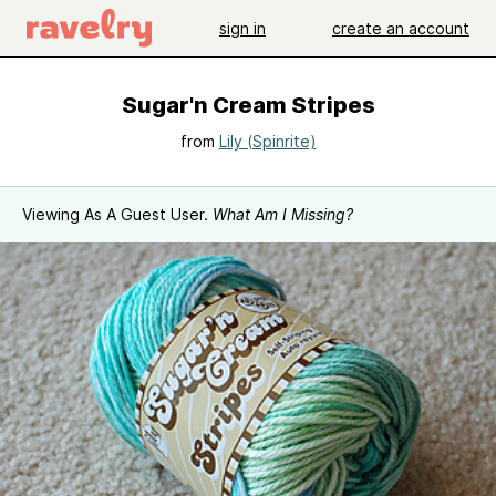
sign in
create an account
Sugar'n Cream Stripes
from
Lily (Spinrite)
Viewing As A Guest User.
What Am I Missing?