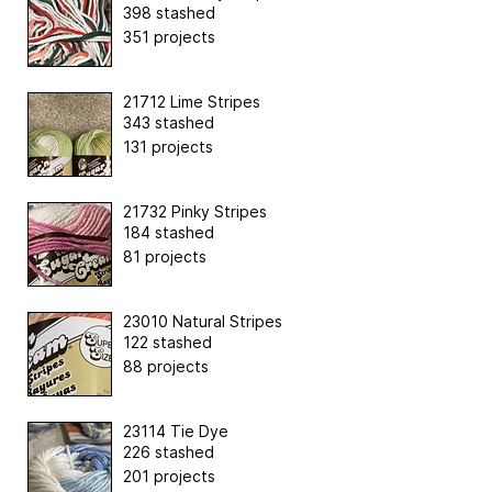
398 stashed
351 projects
21712 Lime Stripes
343 stashed
131 projects
21732 Pinky Stripes
184 stashed
81 projects
23010 Natural Stripes
122 stashed
88 projects
23114 Tie Dye
226 stashed
201 projects