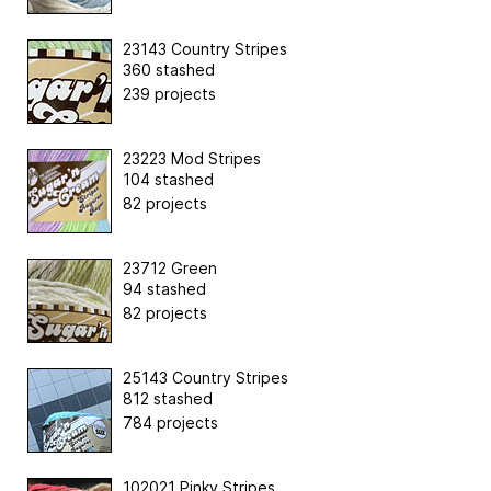
23143 Country Stripes
360 stashed
239 projects
23223 Mod Stripes
104 stashed
82 projects
23712 Green
94 stashed
82 projects
25143 Country Stripes
812 stashed
784 projects
102021 Pinky Stripes