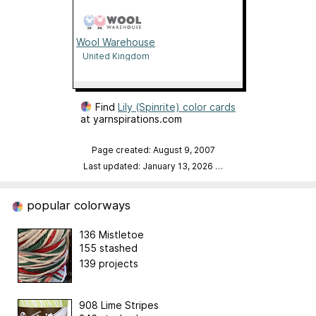
Wool Warehouse
United Kingdom
Find
Lily (Spinrite) color cards
at yarnspirations.com
Page created: August 9, 2007
Last updated: January 13, 2026
…
popular colorways
136 Mistletoe
155 stashed
139 projects
908 Lime Stripes