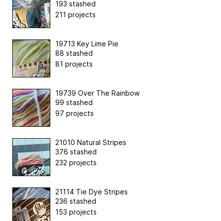
193 stashed
211 projects
19713 Key Lime Pie
88 stashed
81 projects
19739 Over The Rainbow
99 stashed
97 projects
21010 Natural Stripes
376 stashed
232 projects
21114 Tie Dye Stripes
236 stashed
153 projects