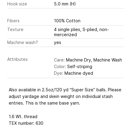
Hook size
5.0 mm (H)
Fibers
100% Cotton
Texture
4 single plies, S-plied, non-
mercerized
Machine wash?
yes
Attributes
Care:
Machine Dry, Machine Wash
Color:
Self-striping
Dye:
Machine dyed
Also available in 2.5oz/120 yd “Super Size” balls. Please
adjust yardage and skein weight on individual stash
entries. This is the same base yarn.
1.6 Wt. thread
TEX number: 630