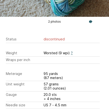
2 photos
Status
discontinued
Weight
Worsted (9 wpi)
?
Wraps per inch
Meterage
95 yards
(87 meters)
Unit weight
57 grams
(2.01 ounces)
Gauge
20.0 sts
= 4 inches
Needle size
US 7 - 4.5 mm