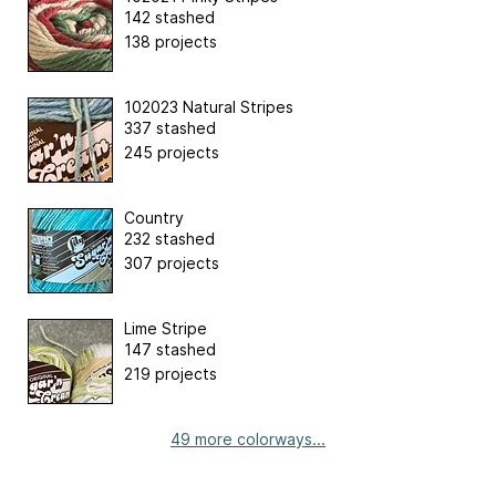
142 stashed
138 projects
102023 Natural Stripes
337 stashed
245 projects
Country
232 stashed
307 projects
Lime Stripe
147 stashed
219 projects
49 more colorways...