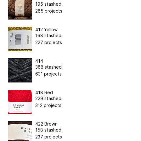
195 stashed
285 projects
412 Yellow
168 stashed
227 projects
414
388 stashed
631 projects
418 Red
229 stashed
312 projects
422 Brown
158 stashed
237 projects