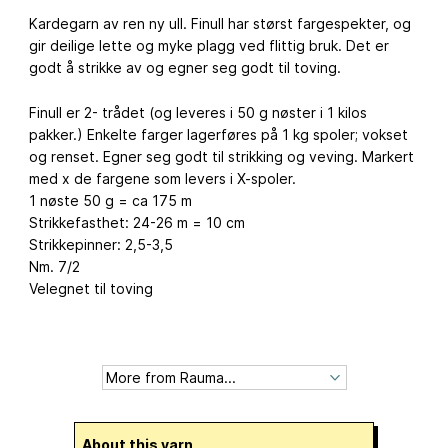
Kardegarn av ren ny ull. Finull har størst fargespekter, og
gir deilige lette og myke plagg ved flittig bruk. Det er
godt å strikke av og egner seg godt til toving.
Finull er 2- trådet (og leveres i 50 g nøster i 1 kilos
pakker.) Enkelte farger lagerføres på 1 kg spoler; vokset
og renset. Egner seg godt til strikking og veving. Markert
med x de fargene som levers i X-spoler.
1 nøste 50 g = ca 175 m
Strikkefasthet: 24-26 m = 10 cm
Strikkepinner: 2,5-3,5
Nm. 7/2
Velegnet til toving
About this yarn