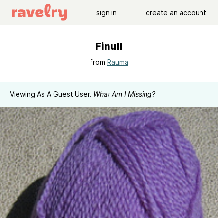
sign in
create an account
Finull
from
Rauma
Viewing As A Guest User.
What Am I Missing?