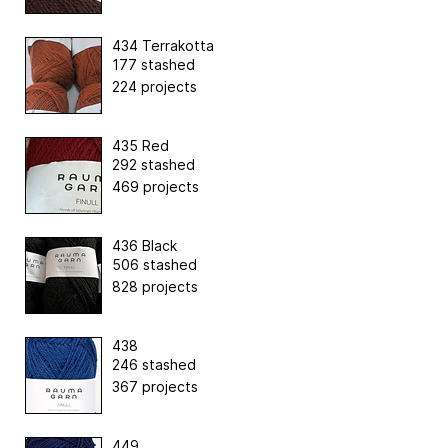
434 Terrakotta
177 stashed
224 projects
435 Red
292 stashed
469 projects
436 Black
506 stashed
828 projects
438
246 stashed
367 projects
449