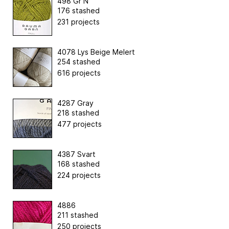
498 Gr N
176 stashed
231 projects
4078 Lys Beige Melert
254 stashed
616 projects
4287 Gray
218 stashed
477 projects
4387 Svart
168 stashed
224 projects
4886
211 stashed
250 projects