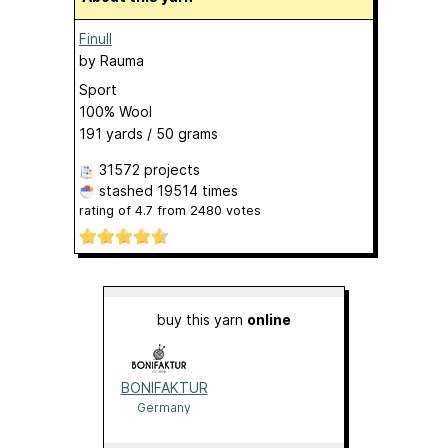
Finull
by
Rauma
Sport
100% Wool
191 yards / 50 grams
31572 projects
stashed
19514 times
rating of
4.7
from
2480
votes
buy this yarn
online
BONIFAKTUR
Germany