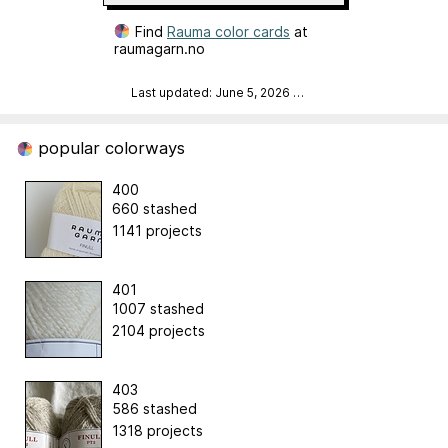
Find
Rauma color cards
at
raumagarn.no
Last updated: June 5, 2026
…
popular colorways
400
660 stashed
1141 projects
401
1007 stashed
2104 projects
403
586 stashed
1318 projects