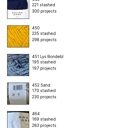
221 stashed
300 projects
450
235 stashed
298 projects
451 Lys Bondebl
195 stashed
197 projects
452 Sand
170 stashed
230 projects
464
169 stashed
283 projects