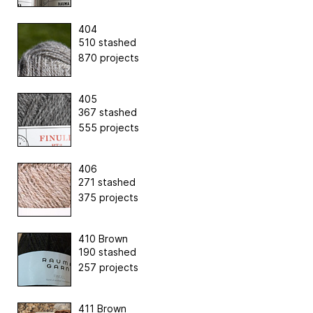
404
510 stashed
870 projects
405
367 stashed
555 projects
406
271 stashed
375 projects
410 Brown
190 stashed
257 projects
411 Brown