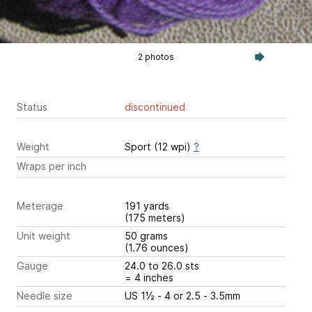
2 photos
Status
discontinued
Weight
Sport (12 wpi)
?
Wraps per inch
Meterage
191 yards
(175 meters)
Unit weight
50 grams
(1.76 ounces)
Gauge
24.0 to 26.0 sts
= 4 inches
Needle size
US 1½ - 4 or 2.5 - 3.5mm