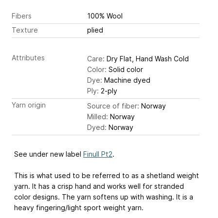
Fibers
100% Wool
Texture
plied
Attributes
Care:
Dry Flat, Hand Wash Cold
Color:
Solid color
Dye:
Machine dyed
Ply:
2-ply
Yarn origin
Source of fiber:
Norway
Milled:
Norway
Dyed:
Norway
See under new label
Finull Pt2
.
This is what used to be referred to as a shetland weight
yarn. It has a crisp hand and works well for stranded
color designs. The yarn softens up with washing. It is a
heavy fingering/light sport weight yarn.