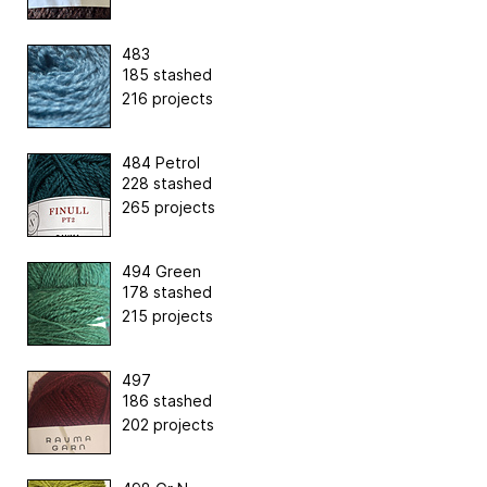
483
185 stashed
216 projects
484 Petrol
228 stashed
265 projects
494 Green
178 stashed
215 projects
497
186 stashed
202 projects