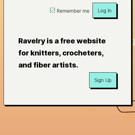
Log In
Remember me
Ravelry is a free website
for knitters, crocheters,
and fiber artists.
Sign Up