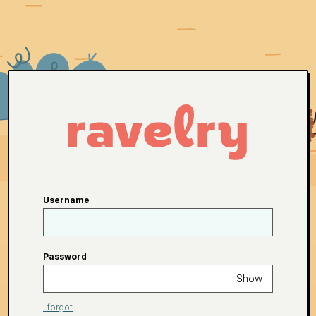
Username
Password
Show
I forgot