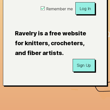
Log In
Remember me
Ravelry is a free website
for knitters, crocheters,
and fiber artists.
Sign Up