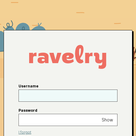
Username
Password
Show
I forgot