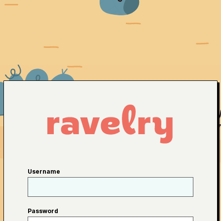
Username
Password