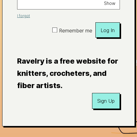
Show
I forgot
Log In
Remember me
Ravelry is a free website for
knitters, crocheters, and
fiber artists.
Sign Up