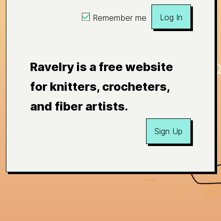
Log In
Remember me
Ravelry is a free website
for knitters, crocheters,
and fiber artists.
Sign Up