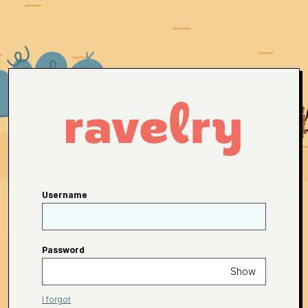
Username
Password
Show
I forgot