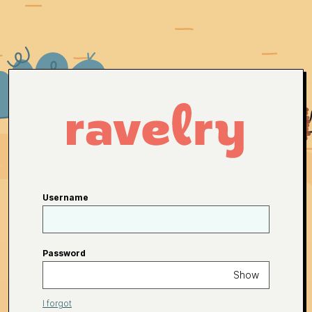
Username
Password
Show
I forgot