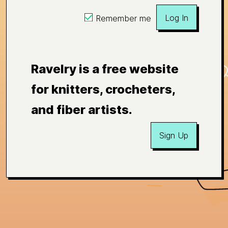
Log In
Remember me
Ravelry is a free website
for knitters, crocheters,
and fiber artists.
Sign Up