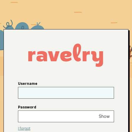
Username
Password
Show
I forgot