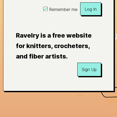
Log In
Remember me
Ravelry is a free website
for knitters, crocheters,
and fiber artists.
Sign Up