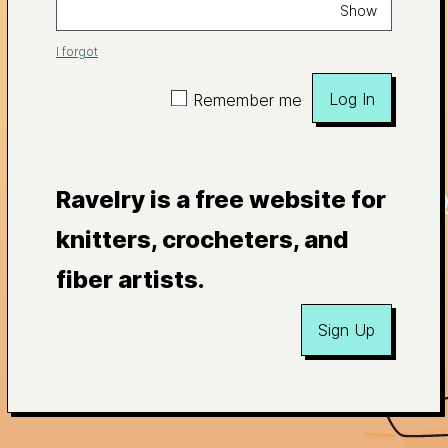
Show
I forgot
Log In
Remember me
Ravelry is a free website for
knitters, crocheters, and
fiber artists.
Sign Up