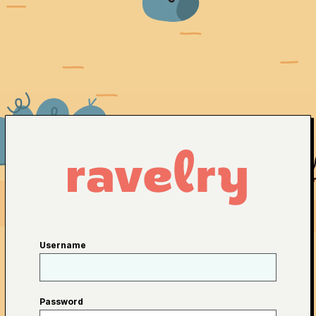
Username
Password