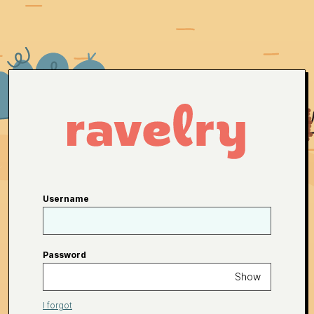
Username
Password
Show
I forgot