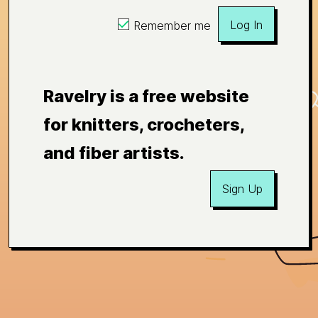
Log In
Remember me
Ravelry is a free website
for knitters, crocheters,
and fiber artists.
Sign Up