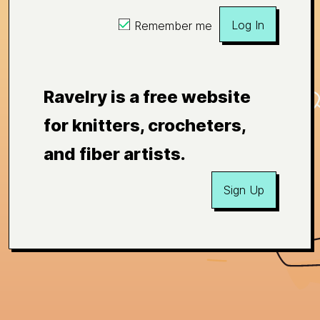
Log In
Remember me
Ravelry is a free website
for knitters, crocheters,
and fiber artists.
Sign Up