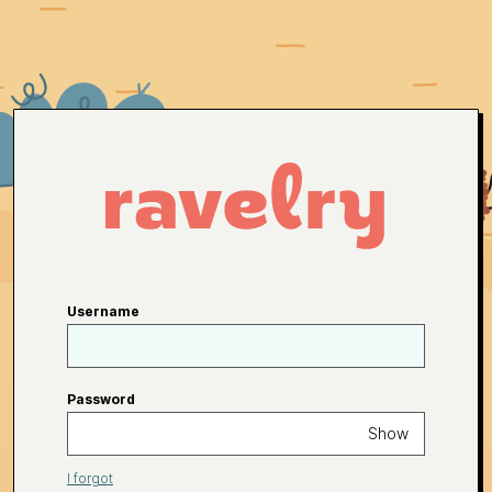
Username
Password
Show
I forgot