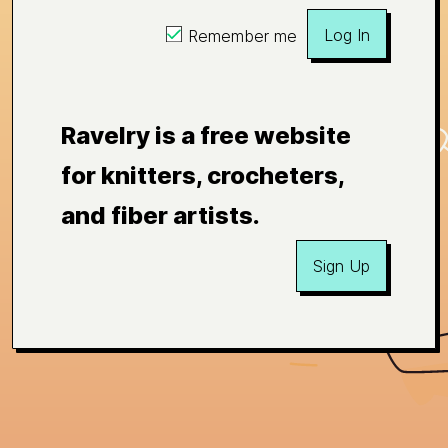
Log In
Remember me
Ravelry is a free website
for knitters, crocheters,
and fiber artists.
Sign Up