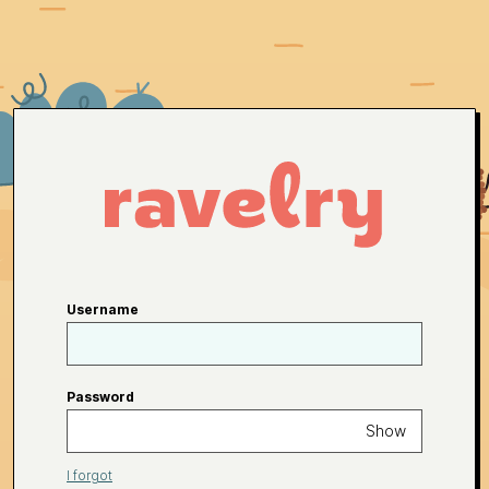
Username
Password
Show
I forgot