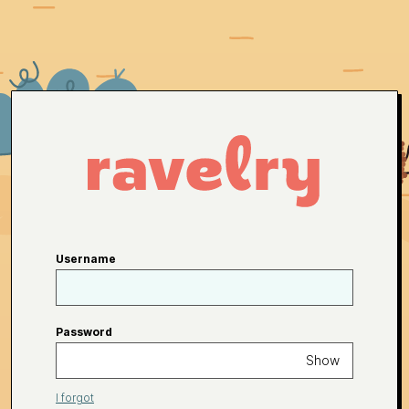
Username
Password
Show
I forgot