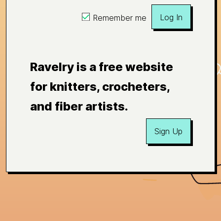
Log In
Remember me
Ravelry is a free website
for knitters, crocheters,
and fiber artists.
Sign Up