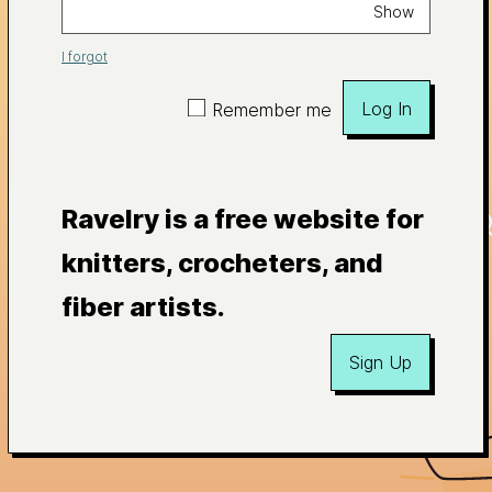
Show
I forgot
Log In
Remember me
Ravelry is a free website for
knitters, crocheters, and
fiber artists.
Sign Up