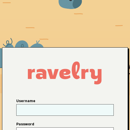
Username
Password