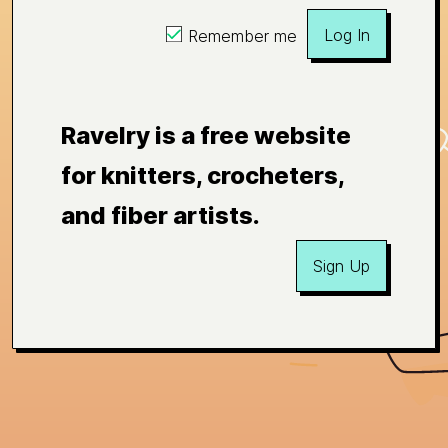
Log In
Remember me
Ravelry is a free website
for knitters, crocheters,
and fiber artists.
Sign Up