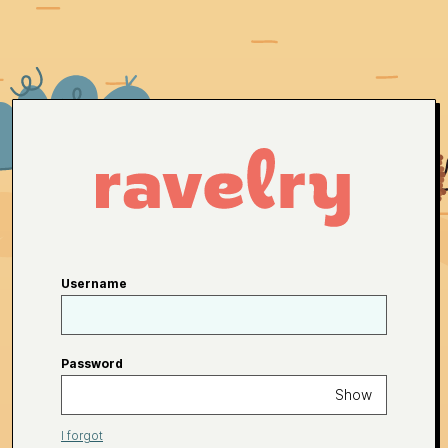
Username
Password
Show
I forgot