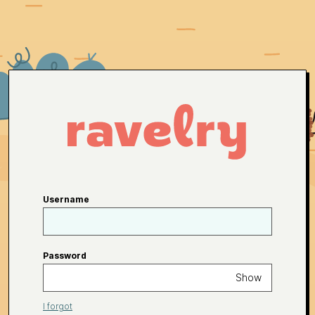
Username
Password
Show
I forgot