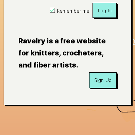
Log In
Remember me
Ravelry is a free website
for knitters, crocheters,
and fiber artists.
Sign Up