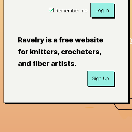
Log In
Remember me
Ravelry is a free website
for knitters, crocheters,
and fiber artists.
Sign Up