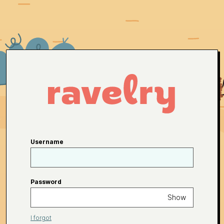
Username
Password
Show
I forgot