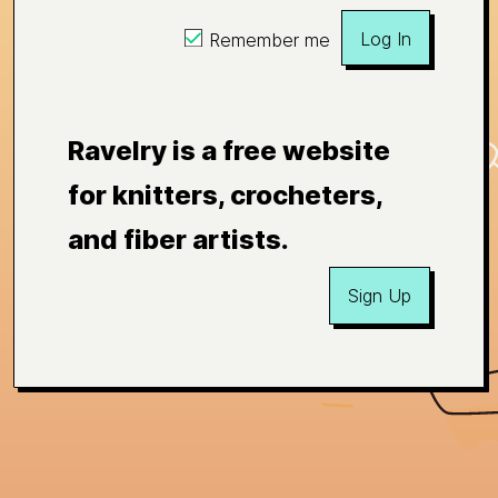
Log In
Remember me
Ravelry is a free website
for knitters, crocheters,
and fiber artists.
Sign Up