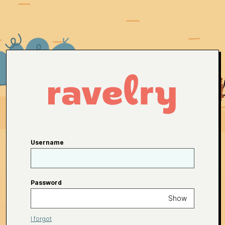
Username
Password
Show
I forgot