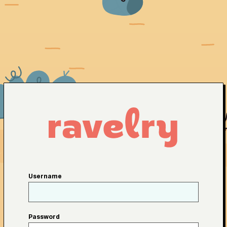
Username
Password