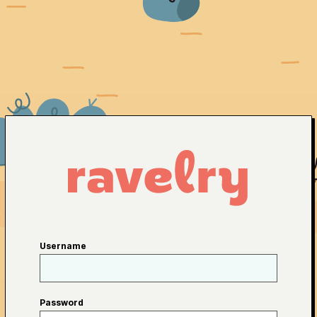
Username
Password