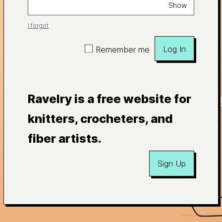
Show
I forgot
Log In
Remember me
Ravelry is a free website for
knitters, crocheters, and
fiber artists.
Sign Up