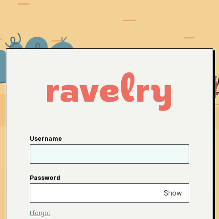
Username
Password
Show
I forgot