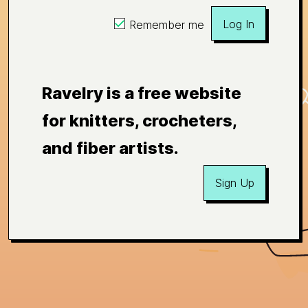
Log In
Remember me
Ravelry is a free website
for knitters, crocheters,
and fiber artists.
Sign Up