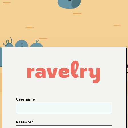
Username
Password