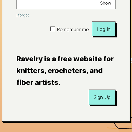
Show
I forgot
Log In
Remember me
Ravelry is a free website for
knitters, crocheters, and
fiber artists.
Sign Up