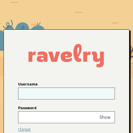
Username
Password
Show
I forgot