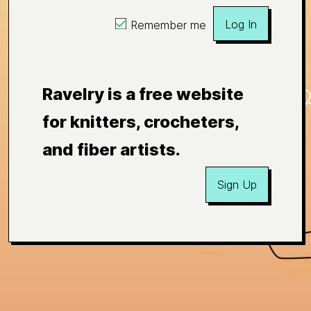
Log In
Remember me
Ravelry is a free website
for knitters, crocheters,
and fiber artists.
Sign Up