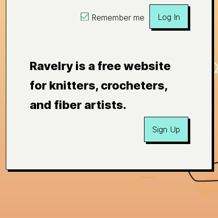
Log In
Remember me
Ravelry is a free website
for knitters, crocheters,
and fiber artists.
Sign Up