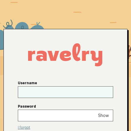
Username
Password
Show
I forgot