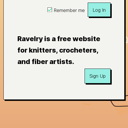
Log In
Remember me
Ravelry is a free website
for knitters, crocheters,
and fiber artists.
Sign Up