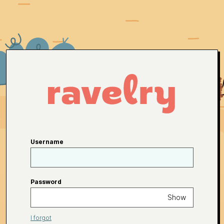
Username
Password
Show
I forgot