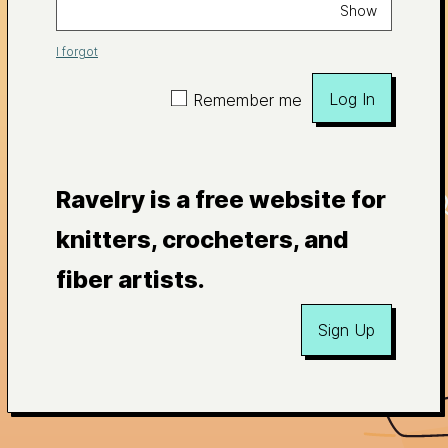
Show
I forgot
Log In
Remember me
Ravelry is a free website for
knitters, crocheters, and
fiber artists.
Sign Up