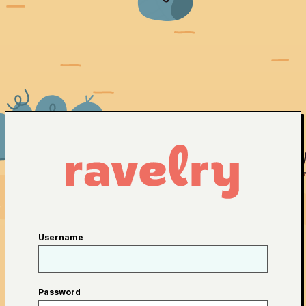
Username
Password