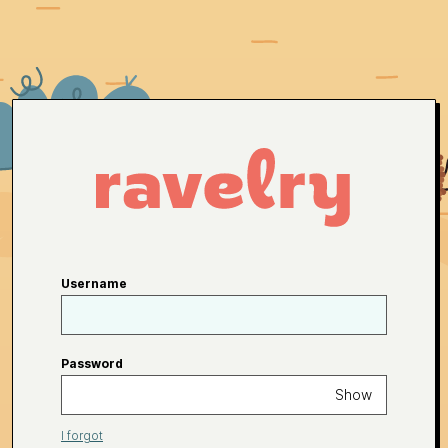
Username
Password
Show
I forgot