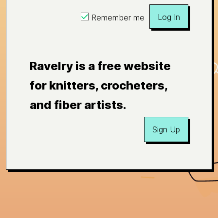
Log In
Remember me
Ravelry is a free website
for knitters, crocheters,
and fiber artists.
Sign Up