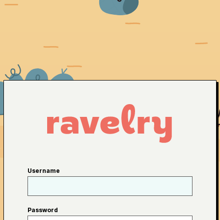
Username
Password