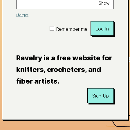
Show
I forgot
Log In
Remember me
Ravelry is a free website for
knitters, crocheters, and
fiber artists.
Sign Up