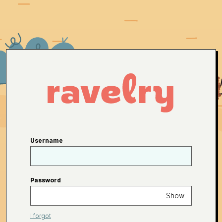
Username
Password
Show
I forgot