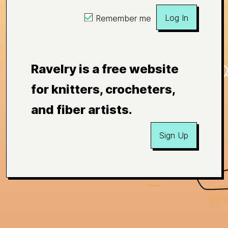
Log In
Remember me
Ravelry is a free website
for knitters, crocheters,
and fiber artists.
Sign Up