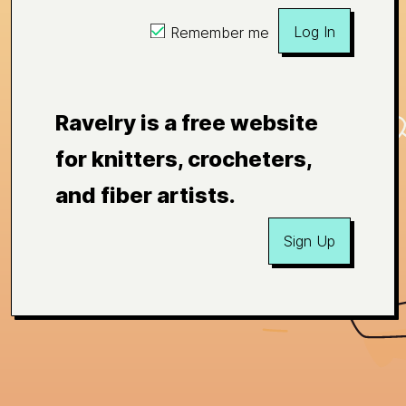
Log In
Remember me
Ravelry is a free website
for knitters, crocheters,
and fiber artists.
Sign Up