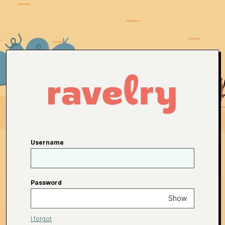
Username
Password
Show
I forgot