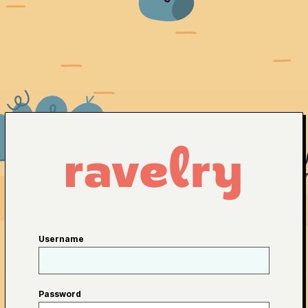
Username
Password