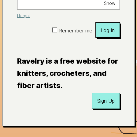
Show
I forgot
Log In
Remember me
Ravelry is a free website for
knitters, crocheters, and
fiber artists.
Sign Up